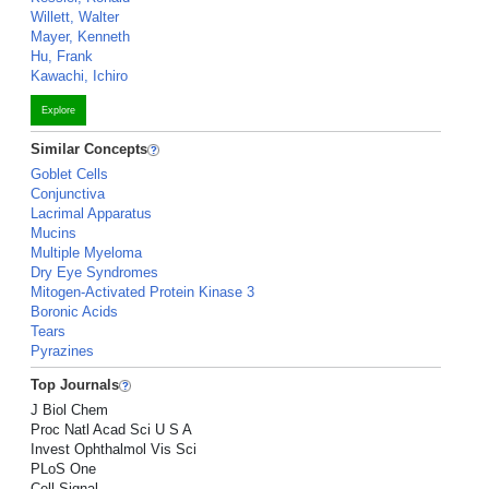
Willett, Walter
Mayer, Kenneth
Hu, Frank
Kawachi, Ichiro
Explore
Similar Concepts
Goblet Cells
Conjunctiva
Lacrimal Apparatus
Mucins
Multiple Myeloma
Dry Eye Syndromes
Mitogen-Activated Protein Kinase 3
Boronic Acids
Tears
Pyrazines
Top Journals
J Biol Chem
Proc Natl Acad Sci U S A
Invest Ophthalmol Vis Sci
PLoS One
Cell Signal