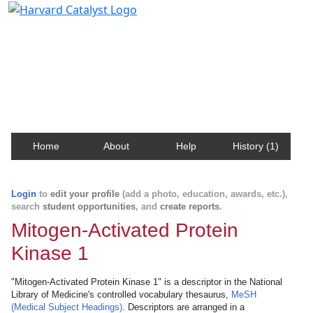
Harvard Catalyst Profiles
Contact, publication, and social network information
about Harvard faculty and fellows.
Home
About
Help
History (1)
Login
to
edit your profile
(add a photo, education, awards, etc.),
search
student opportunities
, and
create reports
.
Mitogen-Activated Protein
Kinase 1
"Mitogen-Activated Protein Kinase 1" is a descriptor in the National
Library of Medicine's controlled vocabulary thesaurus,
MeSH
(Medical Subject Headings)
. Descriptors are arranged in a