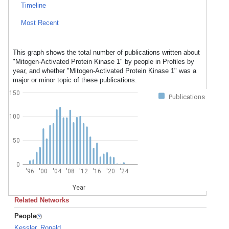
Timeline
Most Recent
This graph shows the total number of publications written about
"Mitogen-Activated Protein Kinase 1" by people in Profiles by
year, and whether "Mitogen-Activated Protein Kinase 1" was a
major or minor topic of these publications.
150
Publications
100
50
0
'96
'00
'04
'08
'12
'16
'20
'24
Year
Related Networks
People
Kessler, Ronald