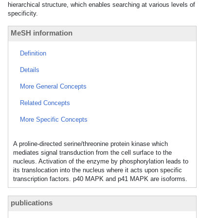
hierarchical structure, which enables searching at various levels of
specificity.
MeSH information
Definition
Details
More General Concepts
Related Concepts
More Specific Concepts
A proline-directed serine/threonine protein kinase which
mediates signal transduction from the cell surface to the
nucleus. Activation of the enzyme by phosphorylation leads to
its translocation into the nucleus where it acts upon specific
transcription factors. p40 MAPK and p41 MAPK are isoforms.
publications