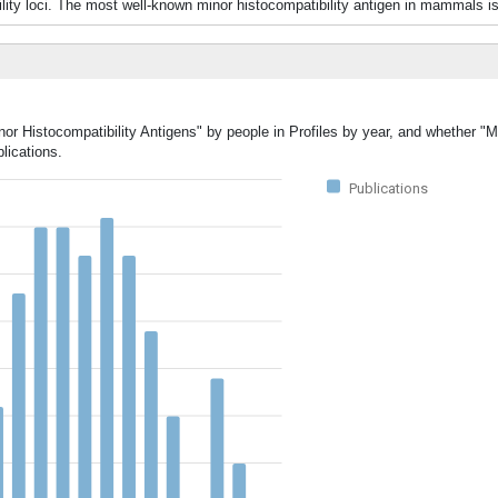
ity loci. The most well-known minor histocompatibility antigen in mammals is
nor Histocompatibility Antigens" by people in Profiles by year, and whether "M
lications.
Publications