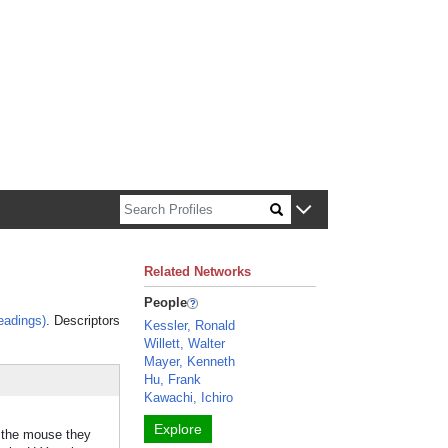
n about Harvard faculty and fellows.
Related Networks
People
eadings)
. Descriptors
Kessler, Ronald
Willett, Walter
Mayer, Kenneth
Hu, Frank
Kawachi, Ichiro
Explore
n the mouse they