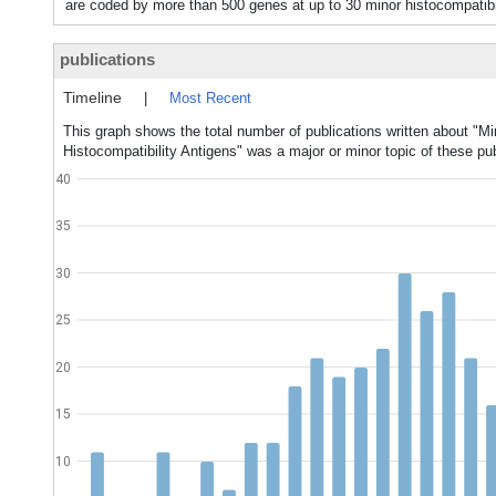
are coded by more than 500 genes at up to 30 minor histocompatibil
publications
Timeline
|
Most Recent
This graph shows the total number of publications written about "Mi
Histocompatibility Antigens" was a major or minor topic of these pub
40
35
30
25
20
15
10