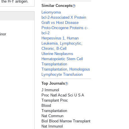
 the H-Y antigen.
Similar Concepts
Leiomyoma
bcl-2-Associated X Protein
Graft vs Host Disease
Proto-Oncogene Proteins c-
bcl-2
inor
Herpesvirus 1, Human
Leukemia, Lymphocytic,
Chronic, B-Cell
Uterine Neoplasms
Hematopoietic Stem Cell
Transplantation
Transplantation, Homologous
Lymphocyte Transfusion
Top Journals
J Immunol
Proc Natl Acad Sci U S A
Transplant Proc
Blood
Transplantation
Nat Commun
Biol Blood Marrow Transplant
Nat Immunol