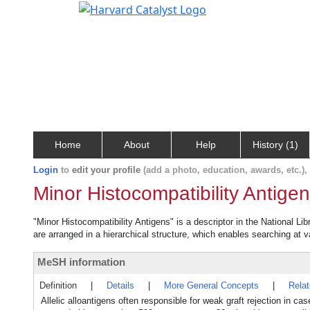
Home
About
Help
History (1)
Login
to
edit your profile
(add a photo, education, awards, etc.)
Minor Histocompatibility Antige
"Minor Histocompatibility Antigens" is a descriptor in the National Li
are arranged in a hierarchical structure, which enables searching at va
MeSH information
Definition
|
Details
|
More General Concepts
|
Rela
Allelic alloantigens often responsible for weak graft rejection in 