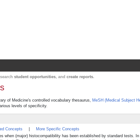
Harvard Catalyst Profiles
Contact, publication, and social network informatio
, search
student opportunities
, and
create reports
.
ns
brary of Medicine's controlled vocabulary thesaurus,
MeSH (Medical Subject H
rious levels of specificity.
ted Concepts
|
More Specific Concepts
cases when (major) histocompatibility has been established by standard tests. I