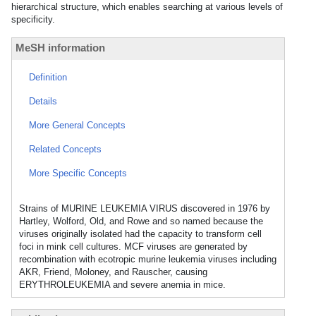
hierarchical structure, which enables searching at various levels of
specificity.
MeSH information
Definition
Details
More General Concepts
Related Concepts
More Specific Concepts
Strains of MURINE LEUKEMIA VIRUS discovered in 1976 by
Hartley, Wolford, Old, and Rowe and so named because the
viruses originally isolated had the capacity to transform cell
foci in mink cell cultures. MCF viruses are generated by
recombination with ecotropic murine leukemia viruses including
AKR, Friend, Moloney, and Rauscher, causing
ERYTHROLEUKEMIA and severe anemia in mice.