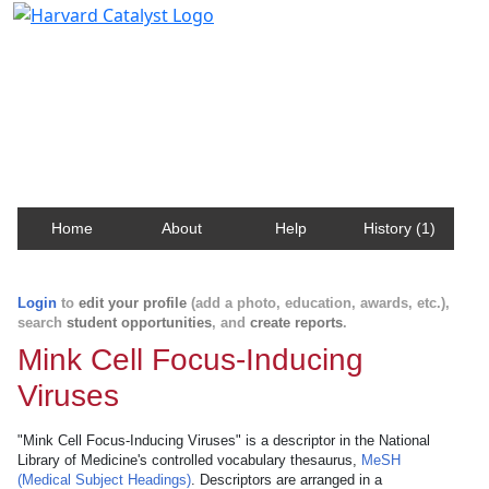
Harvard Catalyst Profiles
Contact, publication, and social network information
about Harvard faculty and fellows.
Home
About
Help
History (1)
Login
to
edit your profile
(add a photo, education, awards, etc.),
search
student opportunities
, and
create reports
.
Mink Cell Focus-Inducing
Viruses
"Mink Cell Focus-Inducing Viruses" is a descriptor in the National
Library of Medicine's controlled vocabulary thesaurus,
MeSH
(Medical Subject Headings)
. Descriptors are arranged in a