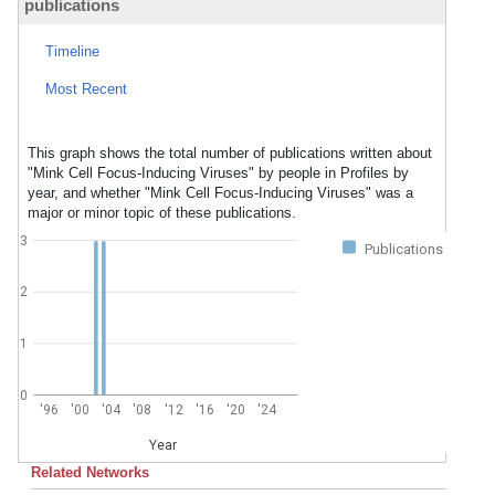
publications
Timeline
Most Recent
This graph shows the total number of publications written about
"Mink Cell Focus-Inducing Viruses" by people in Profiles by
year, and whether "Mink Cell Focus-Inducing Viruses" was a
major or minor topic of these publications.
3
Publications
2
1
0
'96
'00
'04
'08
'12
'16
'20
'24
Year
Related Networks