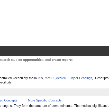
Harvard Catalyst Profiles
Contact, publication, and social network informatio
, search
student opportunities
, and
create reports
.
 controlled vocabulary thesaurus,
MeSH (Medical Subject Headings)
. Descripto
ecificity.
ted Concepts
|
More Specific Concepts
s lengths. They form the structure of some minerals. The medical significance l