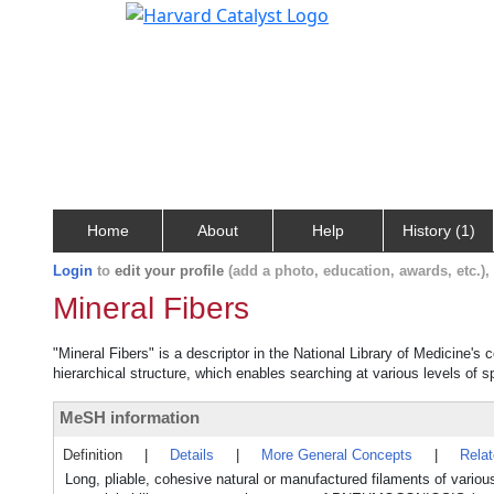
Home
About
Help
History (1)
Login
to
edit your profile
(add a photo, education, awards, etc.)
Mineral Fibers
"Mineral Fibers" is a descriptor in the National Library of Medicine's
hierarchical structure, which enables searching at various levels of sp
MeSH information
Definition
|
Details
|
More General Concepts
|
Rela
Long, pliable, cohesive natural or manufactured filaments of variou