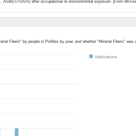
., ASBESTOSIS) after occupational or environmental exposure. (From McGraw-
neral Fibers" by people in Profiles by year, and whether "Mineral Fibers" was 
Publications