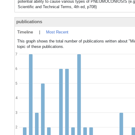
potential ability to cause various types of PNEUMOCONIOSIS (e.g
Scientific and Technical Terms, 4th ed, p708)
publications
Timeline
|
Most Recent
This graph shows the total number of publications written about "Mi
topic of these publications.
7
6
5
4
3
2