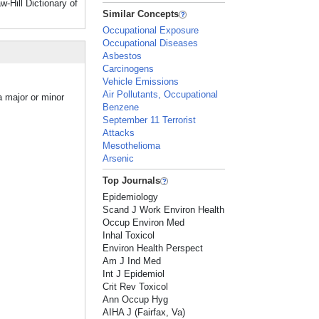
Hill Dictionary of
Similar Concepts
Occupational Exposure
Occupational Diseases
Asbestos
Carcinogens
Vehicle Emissions
Air Pollutants, Occupational
a major or minor
Benzene
September 11 Terrorist
Attacks
Mesothelioma
Arsenic
Top Journals
Epidemiology
Scand J Work Environ Health
Occup Environ Med
Inhal Toxicol
Environ Health Perspect
Am J Ind Med
Int J Epidemiol
Crit Rev Toxicol
Ann Occup Hyg
AIHA J (Fairfax, Va)