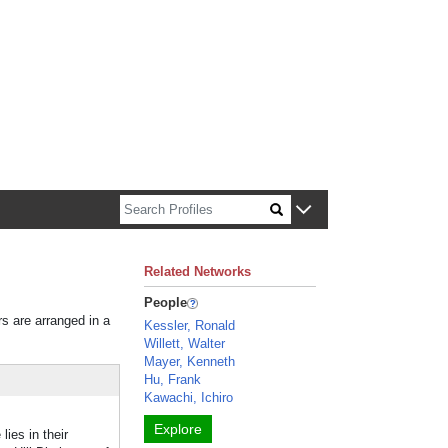
n about Harvard faculty and fellows.
Related Networks
People
rs are arranged in a
Kessler, Ronald
Willett, Walter
Mayer, Kenneth
Hu, Frank
Kawachi, Ichiro
Explore
ies in their