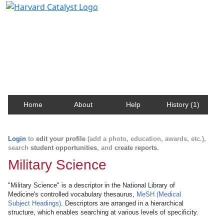
Harvard Catalyst Profiles
Contact, publication, and social network information
about Harvard faculty and fellows.
Home
About
Help
History (1)
Login
to
edit your profile
(add a photo, education, awards, etc.),
search
student opportunities
, and
create reports
.
Military Science
"Military Science" is a descriptor in the National Library of
Medicine's controlled vocabulary thesaurus,
MeSH (Medical
Subject Headings)
. Descriptors are arranged in a hierarchical
structure, which enables searching at various levels of specificity.