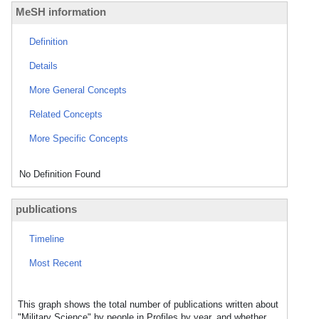
MeSH information
Definition
Details
More General Concepts
Related Concepts
More Specific Concepts
No Definition Found
publications
Timeline
Most Recent
This graph shows the total number of publications written about
"Military Science" by people in Profiles by year, and whether