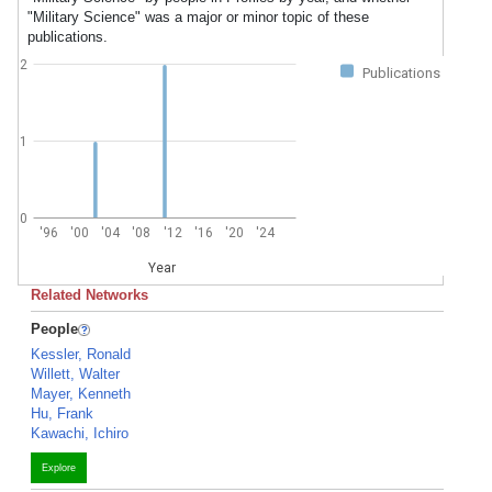
"Military Science" was a major or minor topic of these
publications.
2
Publications
1
0
'96
'00
'04
'08
'12
'16
'20
'24
Year
Related Networks
People
Kessler, Ronald
Willett, Walter
Mayer, Kenneth
Hu, Frank
Kawachi, Ichiro
Explore