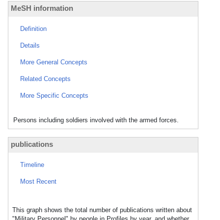
MeSH information
Definition
Details
More General Concepts
Related Concepts
More Specific Concepts
Persons including soldiers involved with the armed forces.
publications
Timeline
Most Recent
This graph shows the total number of publications written about
"Military Personnel" by people in Profiles by year, and whether