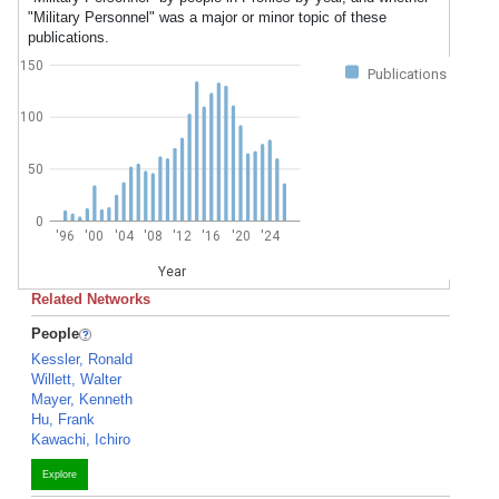
"Military Personnel" was a major or minor topic of these
publications.
150
Publications
100
50
0
'96
'00
'04
'08
'12
'16
'20
'24
Year
Related Networks
People
Kessler, Ronald
Willett, Walter
Mayer, Kenneth
Hu, Frank
Kawachi, Ichiro
Explore