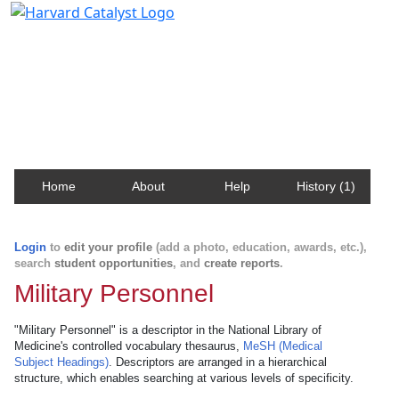
Harvard Catalyst Profiles
Contact, publication, and social network information
about Harvard faculty and fellows.
Home
About
Help
History (1)
Login
to
edit your profile
(add a photo, education, awards, etc.),
search
student opportunities
, and
create reports
.
Military Personnel
"Military Personnel" is a descriptor in the National Library of
Medicine's controlled vocabulary thesaurus,
MeSH (Medical
Subject Headings)
. Descriptors are arranged in a hierarchical
structure, which enables searching at various levels of specificity.