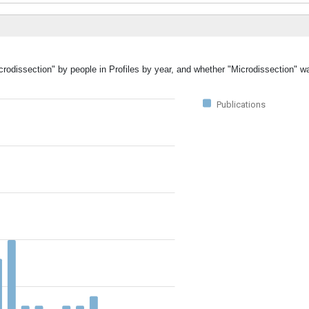
crodissection" by people in Profiles by year, and whether "Microdissection" w
Publications