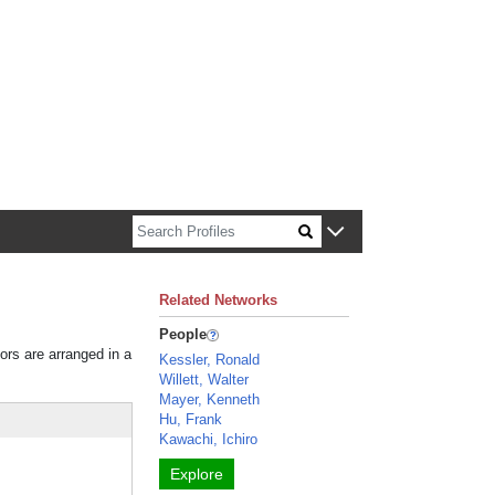
n about Harvard faculty and fellows.
Related Networks
People
tors are arranged in a
Kessler, Ronald
Willett, Walter
Mayer, Kenneth
Hu, Frank
Kawachi, Ichiro
Explore