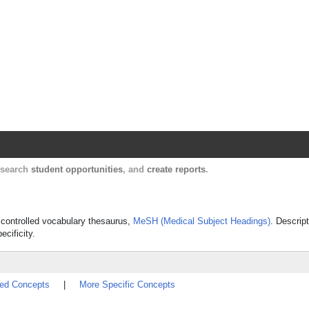
Harvard Catalyst Profiles
Contact, publication, and social network informatio
, search
student opportunities
, and
create reports
.
s controlled vocabulary thesaurus,
MeSH (Medical Subject Headings)
. Descrip
ecificity.
ted Concepts
|
More Specific Concepts