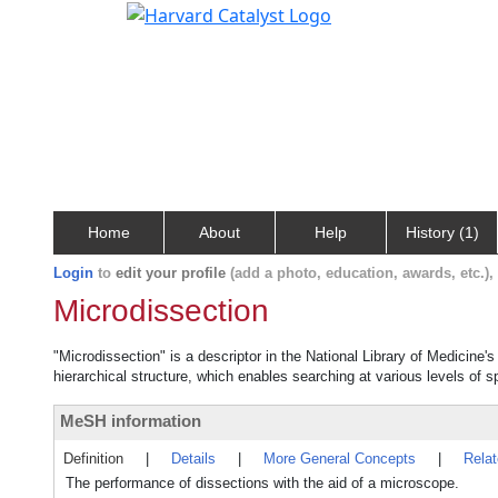
Home
About
Help
History (1)
Login
to
edit your profile
(add a photo, education, awards, etc.)
Microdissection
"Microdissection" is a descriptor in the National Library of Medicine'
hierarchical structure, which enables searching at various levels of sp
MeSH information
Definition
|
Details
|
More General Concepts
|
Rela
The performance of dissections with the aid of a microscope.