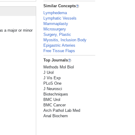
Similar Concepts
Lymphedema
Lymphatic Vessels
Mammaplasty
Microsurgery
as a major or minor
Surgery, Plastic
Myositis, Inclusion Body
Epigastric Arteries
Free Tissue Flaps
Top Journals
Methods Mol Biol
J Urol
J Vis Exp
PLoS One
J Neurosci
Biotechniques
BMC Urol
BMC Cancer
Arch Pathol Lab Med
Anal Biochem