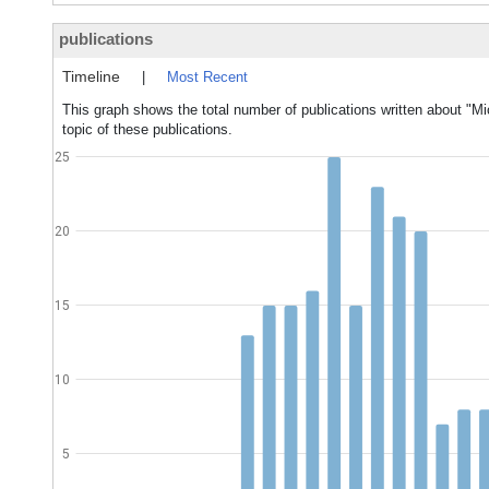
publications
Timeline
|
Most Recent
This graph shows the total number of publications written about "Mi
topic of these publications.
25
20
15
10
5