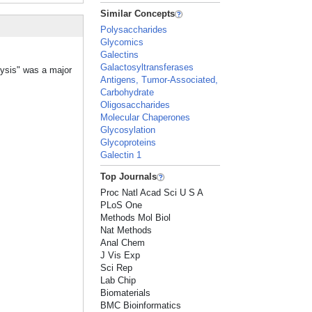
Similar Concepts
Polysaccharides
Glycomics
Galectins
Galactosyltransferases
lysis" was a major
Antigens, Tumor-Associated,
Carbohydrate
Oligosaccharides
Molecular Chaperones
Glycosylation
Glycoproteins
Galectin 1
Top Journals
Proc Natl Acad Sci U S A
PLoS One
Methods Mol Biol
Nat Methods
Anal Chem
J Vis Exp
Sci Rep
Lab Chip
Biomaterials
BMC Bioinformatics