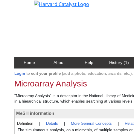
Home
About
Help
History (1)
Login
to
edit your profile
(add a photo, education, awards, etc.)
Microarray Analysis
"Microarray Analysis" is a descriptor in the National Library of Medic
in a hierarchical structure, which enables searching at various levels o
MeSH information
Definition
|
Details
|
More General Concepts
|
Rela
The simultaneous analysis, on a microchip, of multiple samples or t