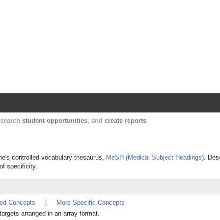
Harvard Catalyst Profiles
Contact, publication, and social network informatio
, search
student opportunities
, and
create reports
.
ine's controlled vocabulary thesaurus,
MeSH (Medical Subject Headings)
. Des
f specificity.
ted Concepts
|
More Specific Concepts
argets arranged in an array format.