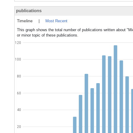
publications
Timeline
|
Most Recent
This graph shows the total number of publications written about "Mi
or minor topic of these publications.
120
100
80
60
40
20