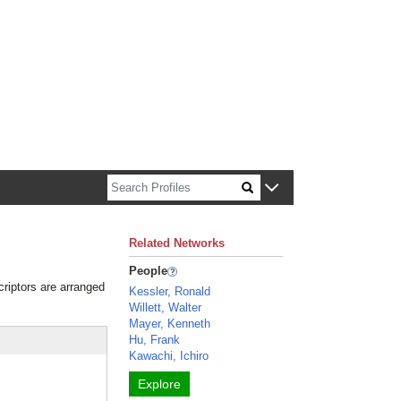
n about Harvard faculty and fellows.
Related Networks
People
criptors are arranged
Kessler, Ronald
Willett, Walter
Mayer, Kenneth
Hu, Frank
Kawachi, Ichiro
Explore