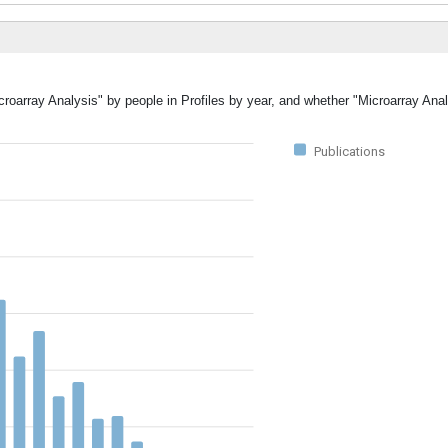
croarray Analysis" by people in Profiles by year, and whether "Microarray Ana
Publications