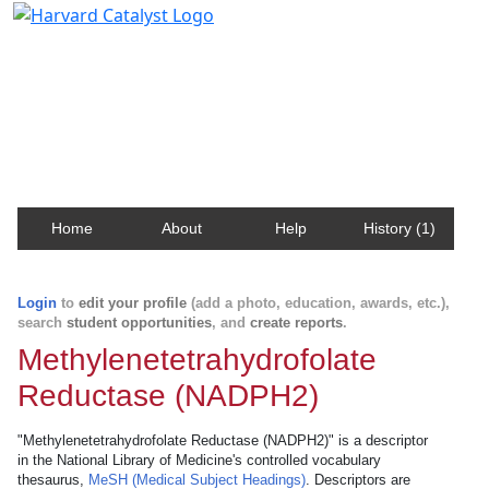
Harvard Catalyst Profiles
Contact, publication, and social network information
about Harvard faculty and fellows.
Home
About
Help
History (1)
Login
to
edit your profile
(add a photo, education, awards, etc.),
search
student opportunities
, and
create reports
.
Methylenetetrahydrofolate
Reductase (NADPH2)
"Methylenetetrahydrofolate Reductase (NADPH2)" is a descriptor
in the National Library of Medicine's controlled vocabulary
thesaurus,
MeSH (Medical Subject Headings)
. Descriptors are