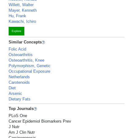
Willett, Walter
Mayer, Kenneth
Hu, Frank
Kawachi, Ichiro
Explore
Similar Concepts
Folic Acid
Osteoarthritis
Osteoarthritis, Knee
Polymorphism, Genetic
Occupational Exposure
Netherlands
Carotenoids
Diet
Arsenic
Dietary Fats
Top Journals
PLoS One
Cancer Epidemiol Biomarkers Prev
J Nutr
Am J Clin Nutr
Carcinogenesis