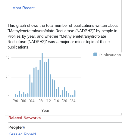
Most Recent
This graph shows the total number of publications written about
"Methylenetetrahydrofolate Reductase (NADPH2)" by people in
Profiles by year, and whether "Methylenetetrahydrofolate
Reductase (NADPH2)" was a major or minor topic of these
publications.
Publications
40
20
0
'96
'00
'04
'08
'12
'16
'20
'24
Year
Related Networks
People
Kessler, Ronald