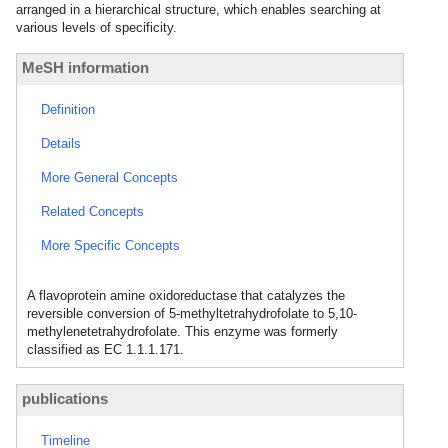
arranged in a hierarchical structure, which enables searching at
various levels of specificity.
MeSH information
Definition
Details
More General Concepts
Related Concepts
More Specific Concepts
A flavoprotein amine oxidoreductase that catalyzes the
reversible conversion of 5-methyltetrahydrofolate to 5,10-
methylenetetrahydrofolate. This enzyme was formerly
classified as EC 1.1.1.171.
publications
Timeline