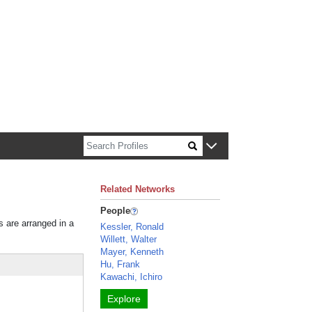
n about Harvard faculty and fellows.
Related Networks
People
s are arranged in a
Kessler, Ronald
Willett, Walter
Mayer, Kenneth
Hu, Frank
Kawachi, Ichiro
Explore