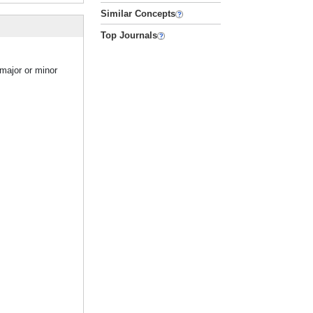
Similar Concepts
Top Journals
major or minor