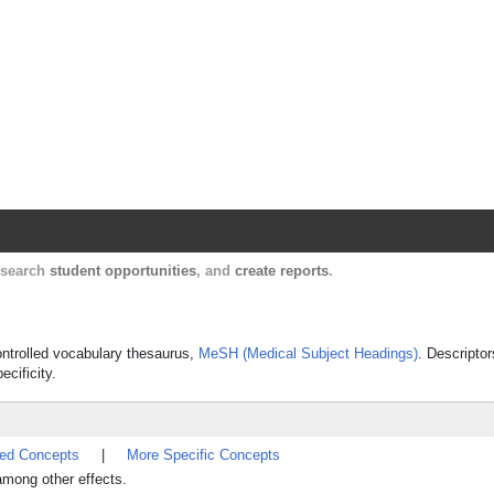
Harvard Catalyst Profiles
Contact, publication, and social network informatio
, search
student opportunities
, and
create reports
.
controlled vocabulary thesaurus,
MeSH (Medical Subject Headings)
. Descriptor
ecificity.
ted Concepts
|
More Specific Concepts
among other effects.