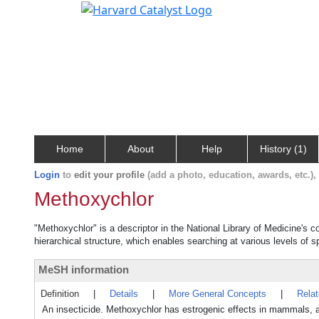
Home
About
Help
History (1)
Login
to
edit your profile
(add a photo, education, awards, etc.)
Methoxychlor
"Methoxychlor" is a descriptor in the National Library of Medicine's 
hierarchical structure, which enables searching at various levels of sp
MeSH information
Definition
|
Details
|
More General Concepts
|
Rela
An insecticide. Methoxychlor has estrogenic effects in mammals, 