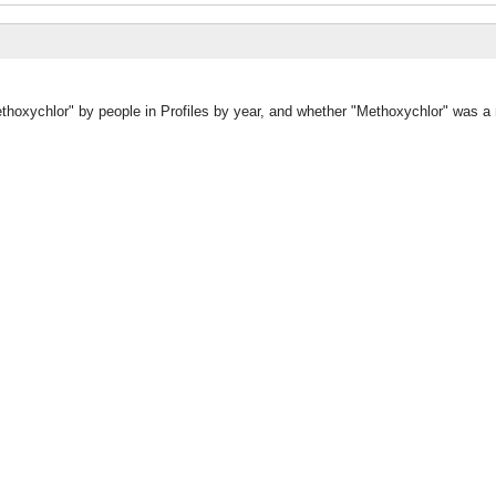
ethoxychlor" by people in Profiles by year, and whether "Methoxychlor" was a 