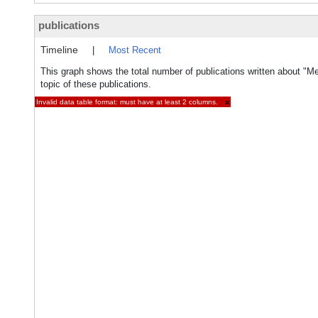
publications
Timeline
|
Most Recent
This graph shows the total number of publications written about "M
topic of these publications.
Invalid data table format: must have at least 2 columns.
×