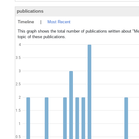
publications
Timeline
|
Most Recent
This graph shows the total number of publications written about "
topic of these publications.
4
3.5
3
2.5
2
1.5
1
0.5