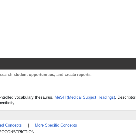
Harvard Catalyst Profiles
Contact, publication, and social network informatio
, search
student opportunities
, and
create reports
.
controlled vocabulary thesaurus,
MeSH (Medical Subject Headings)
. Descriptor
ecificity.
ted Concepts
|
More Specific Concepts
l VASOCONSTRICTION.