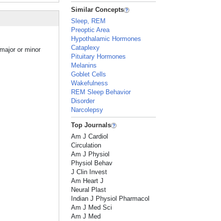
Similar Concepts
Sleep, REM
Preoptic Area
Hypothalamic Hormones
Cataplexy
major or minor
Pituitary Hormones
Melanins
Goblet Cells
Wakefulness
REM Sleep Behavior
Disorder
Narcolepsy
Top Journals
Am J Cardiol
Circulation
Am J Physiol
Physiol Behav
J Clin Invest
Am Heart J
Neural Plast
Indian J Physiol Pharmacol
Am J Med Sci
Am J Med