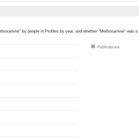
Methoxamine" by people in Profiles by year, and whether "Methoxamine" was a 
Publications