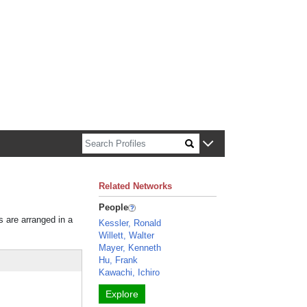
n about Harvard faculty and fellows.
Related Networks
People
s are arranged in a
Kessler, Ronald
Willett, Walter
Mayer, Kenneth
Hu, Frank
Kawachi, Ichiro
Explore