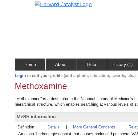
Home
About
Help
History (1)
Login
to
edit your profile
(add a photo, education, awards, etc.)
Methoxamine
"Methoxamine" is a descriptor in the National Library of Medicine's 
hierarchical structure, which enables searching at various levels of sp
MeSH information
Definition
|
Details
|
More General Concepts
|
Rela
An alpha-1 adrenergic agonist that causes prolonged periphera