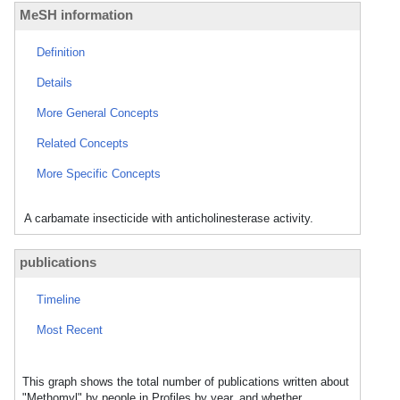
MeSH information
Definition
Details
More General Concepts
Related Concepts
More Specific Concepts
A carbamate insecticide with anticholinesterase activity.
publications
Timeline
Most Recent
This graph shows the total number of publications written about
"Methomyl" by people in Profiles by year, and whether