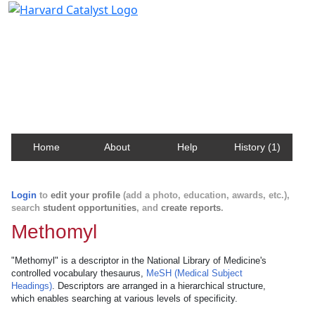
Harvard Catalyst Profiles
Contact, publication, and social network information
about Harvard faculty and fellows.
Home
About
Help
History (1)
Login
to
edit your profile
(add a photo, education, awards, etc.),
search
student opportunities
, and
create reports
.
Methomyl
"Methomyl" is a descriptor in the National Library of Medicine's
controlled vocabulary thesaurus,
MeSH (Medical Subject
Headings)
. Descriptors are arranged in a hierarchical structure,
which enables searching at various levels of specificity.