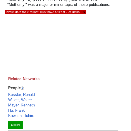
"Methomyl" was a major or minor topic of these publications.
Invalid data table format: must have at least 2 columns.
×
Related Networks
People
Kessler, Ronald
Willett, Walter
Mayer, Kenneth
Hu, Frank
Kawachi, Ichiro
Explore