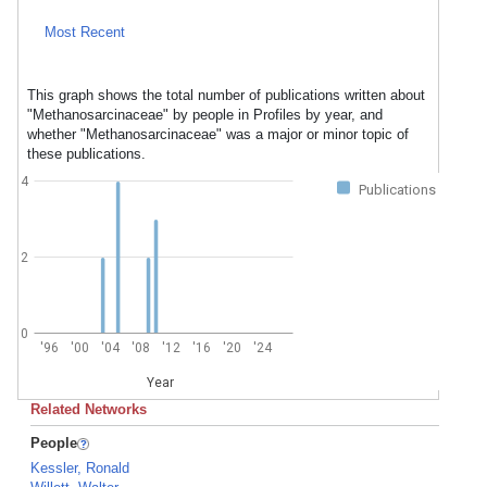
Most Recent
This graph shows the total number of publications written about
"Methanosarcinaceae" by people in Profiles by year, and
whether "Methanosarcinaceae" was a major or minor topic of
these publications.
4
Publications
2
0
'96
'00
'04
'08
'12
'16
'20
'24
Year
Related Networks
People
Kessler, Ronald