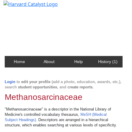
Harvard Catalyst Profiles
Contact, publication, and social network information
about Harvard faculty and fellows.
Home
About
Help
History (1)
Login
to
edit your profile
(add a photo, education, awards, etc.),
search
student opportunities
, and
create reports
.
Methanosarcinaceae
"Methanosarcinaceae" is a descriptor in the National Library of
Medicine's controlled vocabulary thesaurus,
MeSH (Medical
Subject Headings)
. Descriptors are arranged in a hierarchical
structure, which enables searching at various levels of specificity.