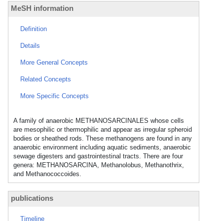
MeSH information
Definition
Details
More General Concepts
Related Concepts
More Specific Concepts
A family of anaerobic METHANOSARCINALES whose cells
are mesophilic or thermophilic and appear as irregular spheroid
bodies or sheathed rods. These methanogens are found in any
anaerobic environment including aquatic sediments, anaerobic
sewage digesters and gastrointestinal tracts. There are four
genera: METHANOSARCINA, Methanolobus, Methanothrix,
and Methanococcoides.
publications
Timeline