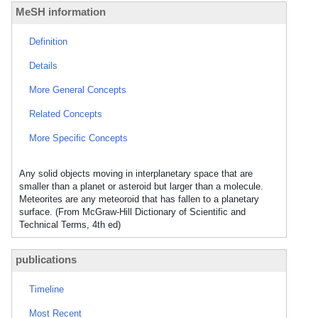
MeSH information
Definition
Details
More General Concepts
Related Concepts
More Specific Concepts
Any solid objects moving in interplanetary space that are
smaller than a planet or asteroid but larger than a molecule.
Meteorites are any meteoroid that has fallen to a planetary
surface. (From McGraw-Hill Dictionary of Scientific and
Technical Terms, 4th ed)
publications
Timeline
Most Recent