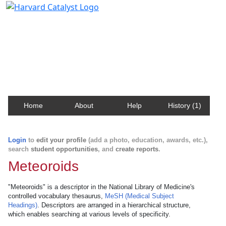
Harvard Catalyst Profiles
Contact, publication, and social network information
about Harvard faculty and fellows.
Home
About
Help
History (1)
Login
to
edit your profile
(add a photo, education, awards, etc.),
search
student opportunities
, and
create reports
.
Meteoroids
"Meteoroids" is a descriptor in the National Library of Medicine's
controlled vocabulary thesaurus,
MeSH (Medical Subject
Headings)
. Descriptors are arranged in a hierarchical structure,
which enables searching at various levels of specificity.