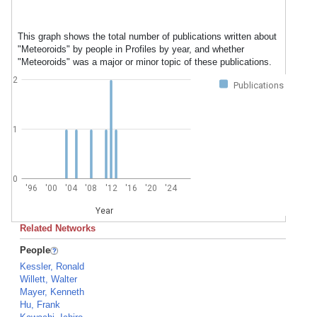
This graph shows the total number of publications written about
"Meteoroids" by people in Profiles by year, and whether
"Meteoroids" was a major or minor topic of these publications.
2
Publications
1
0
'96
'00
'04
'08
'12
'16
'20
'24
Year
Related Networks
People
Kessler, Ronald
Willett, Walter
Mayer, Kenneth
Hu, Frank