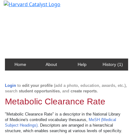
Harvard Catalyst Profiles
Contact, publication, and social network information
about Harvard faculty and fellows.
Home
About
Help
History (1)
Login
to
edit your profile
(add a photo, education, awards, etc.),
search
student opportunities
, and
create reports
.
Metabolic Clearance Rate
"Metabolic Clearance Rate" is a descriptor in the National Library
of Medicine's controlled vocabulary thesaurus,
MeSH (Medical
Subject Headings)
. Descriptors are arranged in a hierarchical
structure, which enables searching at various levels of specificity.