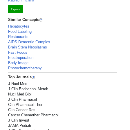
Kawachi, Ichiro
Explore
Similar Concepts
Hepatocytes
Food Labeling
Restaurants
AIDS Dementia Complex
Brain Stem Neoplasms
Fast Foods
Electroporation
Body Image
Photochemotherapy
Top Journals
J Nucl Med
J Clin Endocrinol Metab
Nucl Med Biol
J Clin Pharmacol
Clin Pharmacol Ther
Clin Cancer Res
Cancer Chemother Pharmacol
J Clin Invest
JAMA Pediatr