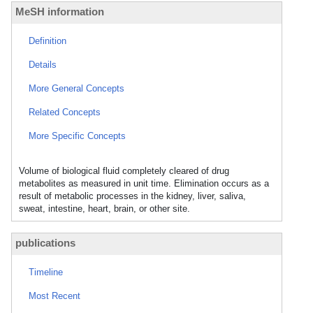
MeSH information
Definition
Details
More General Concepts
Related Concepts
More Specific Concepts
Volume of biological fluid completely cleared of drug
metabolites as measured in unit time. Elimination occurs as a
result of metabolic processes in the kidney, liver, saliva,
sweat, intestine, heart, brain, or other site.
publications
Timeline
Most Recent