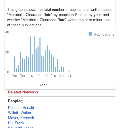
This graph shows the total number of publications written about
"Metabolic Clearance Rate" by people in Profiles by year, and
whether "Metabolic Clearance Rate" was a major or minor topic
of these publications.
40
Publications
20
0
'96
'00
'04
'08
'12
'16
'20
'24
Year
Related Networks
People
Kessler, Ronald
Willett, Walter
Mayer, Kenneth
Hu, Frank