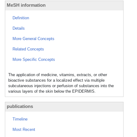
MeSH information
Definition
Details
More General Concepts
Related Concepts
More Specific Concepts
The application of medicine, vitamins, extracts, or other
bioactive substances for a localized effect via multiple
subcutaneous injections or perfusion of substances into the
various layers of the skin below the EPIDERMIS.
publications
Timeline
Most Recent