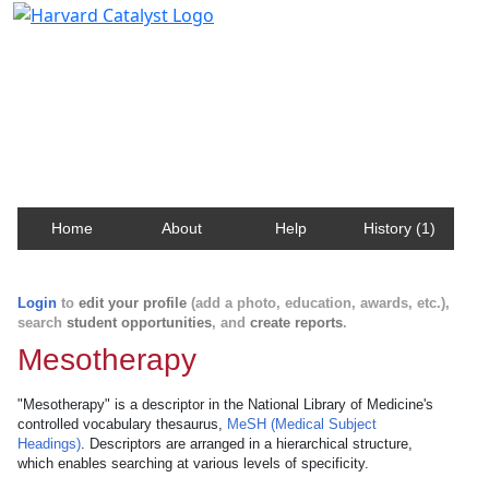
Harvard Catalyst Profiles
Contact, publication, and social network information
about Harvard faculty and fellows.
Home
About
Help
History (1)
Login
to
edit your profile
(add a photo, education, awards, etc.),
search
student opportunities
, and
create reports
.
Mesotherapy
"Mesotherapy" is a descriptor in the National Library of Medicine's
controlled vocabulary thesaurus,
MeSH (Medical Subject
Headings)
. Descriptors are arranged in a hierarchical structure,
which enables searching at various levels of specificity.