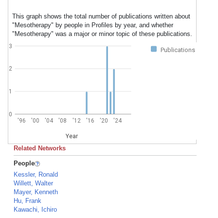
This graph shows the total number of publications written about
"Mesotherapy" by people in Profiles by year, and whether
"Mesotherapy" was a major or minor topic of these publications.
3
Publications
2
1
0
'96
'00
'04
'08
'12
'16
'20
'24
Year
Related Networks
People
Kessler, Ronald
Willett, Walter
Mayer, Kenneth
Hu, Frank
Kawachi, Ichiro