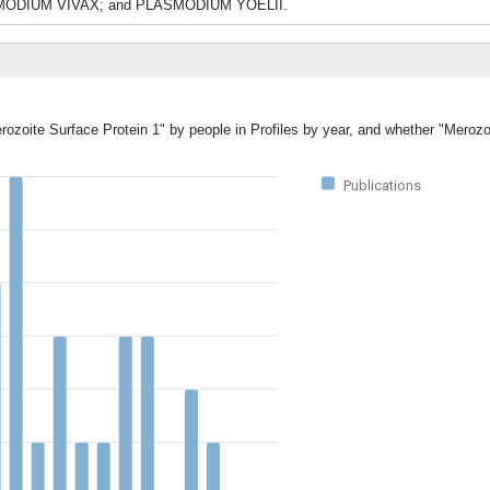
DIUM VIVAX; and PLASMODIUM YOELII.
rozoite Surface Protein 1" by people in Profiles by year, and whether "Merozo
Publications