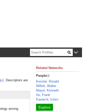
n about Harvard faculty and fellows.
Related Networks
People
gs)
. Descriptors are
Kessler, Ronald
Willett, Walter
Mayer, Kenneth
Hu, Frank
Kawachi, Ichiro
Explore
mology among