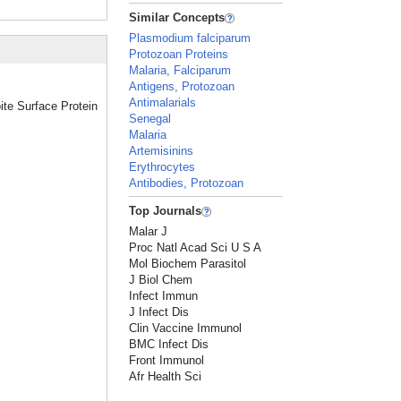
Similar Concepts
Plasmodium falciparum
Protozoan Proteins
Malaria, Falciparum
Antigens, Protozoan
Antimalarials
ite Surface Protein
Senegal
Malaria
Artemisinins
Erythrocytes
Antibodies, Protozoan
Top Journals
Malar J
Proc Natl Acad Sci U S A
Mol Biochem Parasitol
J Biol Chem
Infect Immun
J Infect Dis
Clin Vaccine Immunol
BMC Infect Dis
Front Immunol
Afr Health Sci