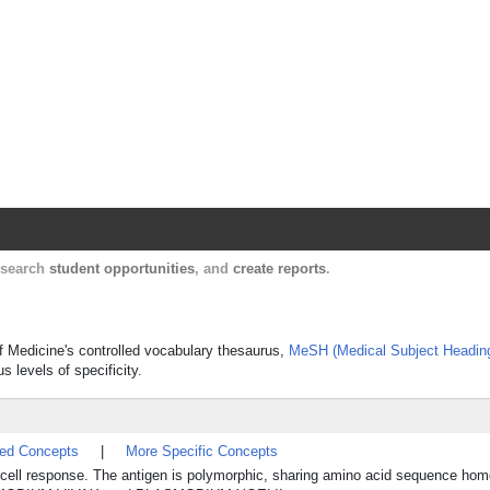
Harvard Catalyst Profiles
Contact, publication, and social network informatio
, search
student opportunities
, and
create reports
.
 of Medicine's controlled vocabulary thesaurus,
MeSH (Medical Subject Headin
s levels of specificity.
ted Concepts
|
More Specific Concepts
-cell response. The antigen is polymorphic, sharing amino acid sequence ho