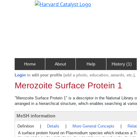
Home
About
Help
History (1)
Login
to
edit your profile
(add a photo, education, awards, etc.)
Merozoite Surface Protein 1
"Merozoite Surface Protein 1" is a descriptor in the National Library
arranged in a hierarchical structure, which enables searching at variou
MeSH information
Definition
|
Details
|
More General Concepts
|
Rela
A surface protein found on Plasmodium species which induces a T