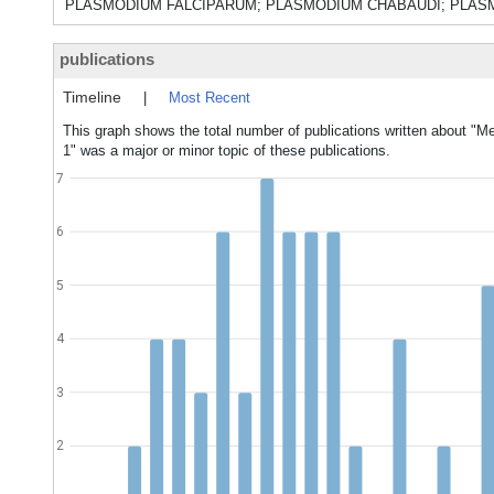
PLASMODIUM FALCIPARUM; PLASMODIUM CHABAUDI; PLASMO
publications
Timeline
|
Most Recent
This graph shows the total number of publications written about "Me
1" was a major or minor topic of these publications.
7
6
5
4
3
2