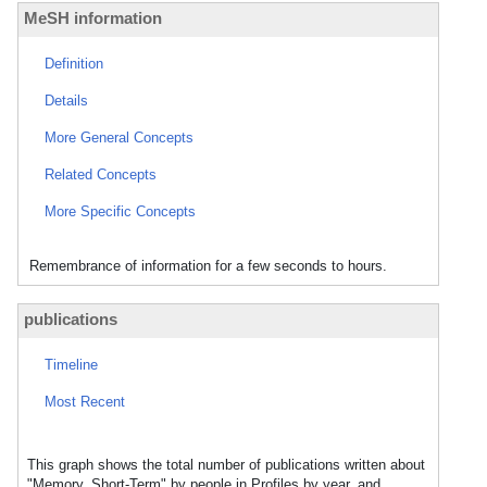
MeSH information
Definition
Details
More General Concepts
Related Concepts
More Specific Concepts
Remembrance of information for a few seconds to hours.
publications
Timeline
Most Recent
This graph shows the total number of publications written about
"Memory, Short-Term" by people in Profiles by year, and