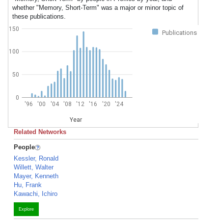
whether "Memory, Short-Term" was a major or minor topic of
these publications.
150
Publications
100
50
0
'96
'00
'04
'08
'12
'16
'20
'24
Year
Related Networks
People
Kessler, Ronald
Willett, Walter
Mayer, Kenneth
Hu, Frank
Kawachi, Ichiro
Explore