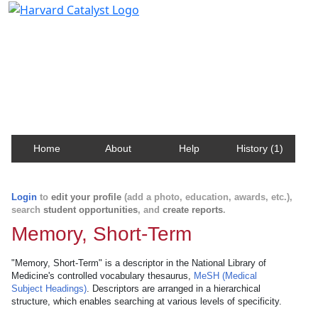
Harvard Catalyst Profiles
Contact, publication, and social network information
about Harvard faculty and fellows.
Home
About
Help
History (1)
Login
to
edit your profile
(add a photo, education, awards, etc.),
search
student opportunities
, and
create reports
.
Memory, Short-Term
"Memory, Short-Term" is a descriptor in the National Library of
Medicine's controlled vocabulary thesaurus,
MeSH (Medical
Subject Headings)
. Descriptors are arranged in a hierarchical
structure, which enables searching at various levels of specificity.