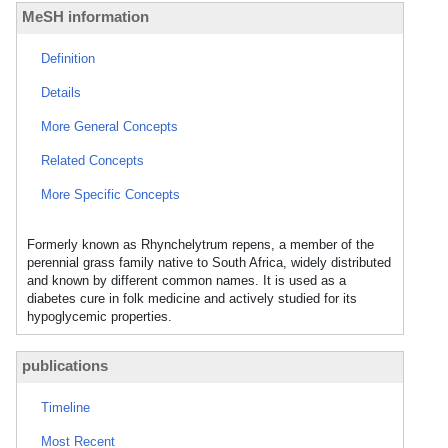
MeSH information
Definition
Details
More General Concepts
Related Concepts
More Specific Concepts
Formerly known as Rhynchelytrum repens, a member of the
perennial grass family native to South Africa, widely distributed
and known by different common names. It is used as a
diabetes cure in folk medicine and actively studied for its
hypoglycemic properties.
publications
Timeline
Most Recent