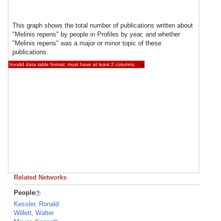
This graph shows the total number of publications written about
"Melinis repens" by people in Profiles by year, and whether
"Melinis repens" was a major or minor topic of these
publications.
Invalid data table format: must have at least 2 columns.
×
Related Networks
People
Kessler, Ronald
Willett, Walter