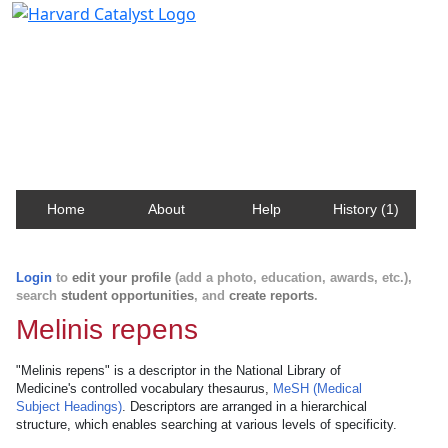
Harvard Catalyst Profiles
Contact, publication, and social network information
about Harvard faculty and fellows.
Home
About
Help
History (1)
Login
to
edit your profile
(add a photo, education, awards, etc.),
search
student opportunities
, and
create reports
.
Melinis repens
"Melinis repens" is a descriptor in the National Library of
Medicine's controlled vocabulary thesaurus,
MeSH (Medical
Subject Headings)
. Descriptors are arranged in a hierarchical
structure, which enables searching at various levels of specificity.