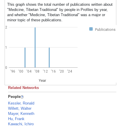
This graph shows the total number of publications written about
"Medicine, Tibetan Traditional" by people in Profiles by year,
and whether "Medicine, Tibetan Traditional" was a major or
minor topic of these publications.
2
Publications
1
0
'96
'00
'04
'08
'12
'16
'20
'24
Year
Related Networks
People
Kessler, Ronald
Willett, Walter
Mayer, Kenneth
Hu, Frank
Kawachi, Ichiro