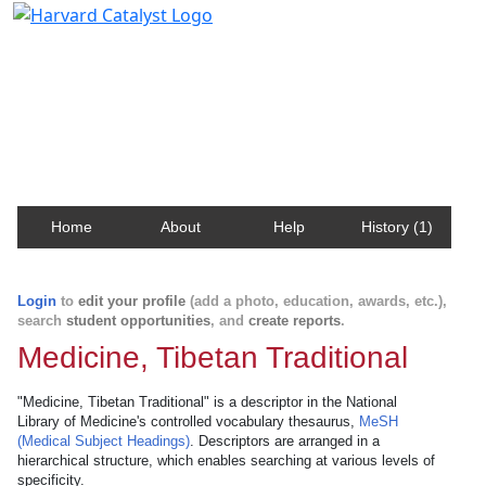
Harvard Catalyst Profiles
Contact, publication, and social network information
about Harvard faculty and fellows.
Home
About
Help
History (1)
Login
to
edit your profile
(add a photo, education, awards, etc.),
search
student opportunities
, and
create reports
.
Medicine, Tibetan Traditional
"Medicine, Tibetan Traditional" is a descriptor in the National
Library of Medicine's controlled vocabulary thesaurus,
MeSH
(Medical Subject Headings)
. Descriptors are arranged in a
hierarchical structure, which enables searching at various levels of
specificity.