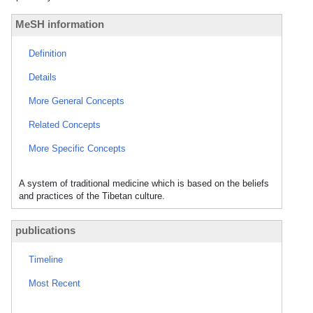
MeSH information
Definition
Details
More General Concepts
Related Concepts
More Specific Concepts
A system of traditional medicine which is based on the beliefs
and practices of the Tibetan culture.
publications
Timeline
Most Recent