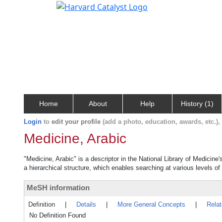
Home
About
Help
History (1)
Login
to
edit your profile
(add a photo, education, awards, etc.)
Medicine, Arabic
"Medicine, Arabic" is a descriptor in the National Library of Medicine
a hierarchical structure, which enables searching at various levels of 
MeSH information
Definition
|
Details
|
More General Concepts
|
Rela
No Definition Found