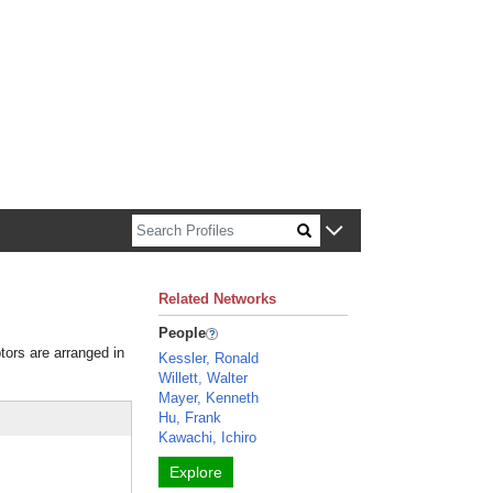
n about Harvard faculty and fellows.
Related Networks
People
tors are arranged in
Kessler, Ronald
Willett, Walter
Mayer, Kenneth
Hu, Frank
Kawachi, Ichiro
Explore