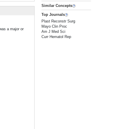
Similar Concepts
Top Journals
Plast Reconstr Surg
Mayo Clin Proc
 was a major or
Am J Med Sci
Curr Hematol Rep