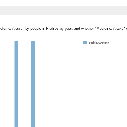
dicine, Arabic" by people in Profiles by year, and whether "Medicine, Arabic"
Publications