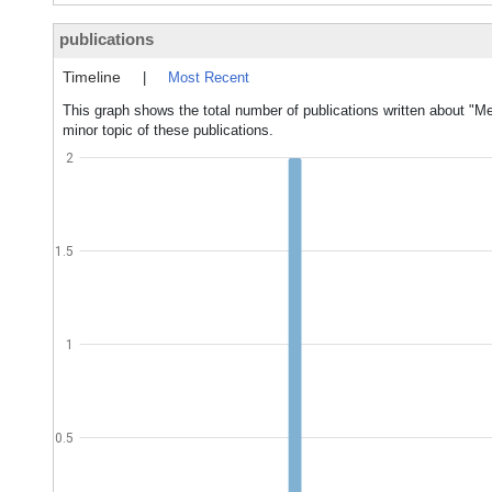
publications
Timeline
|
Most Recent
This graph shows the total number of publications written about "Me
minor topic of these publications.
2
1.5
1
0.5