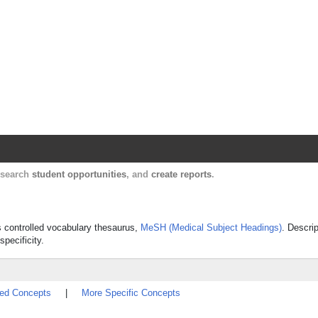
Harvard Catalyst Profiles
Contact, publication, and social network informatio
, search
student opportunities
, and
create reports
.
's controlled vocabulary thesaurus,
MeSH (Medical Subject Headings)
. Descrip
specificity.
ted Concepts
|
More Specific Concepts