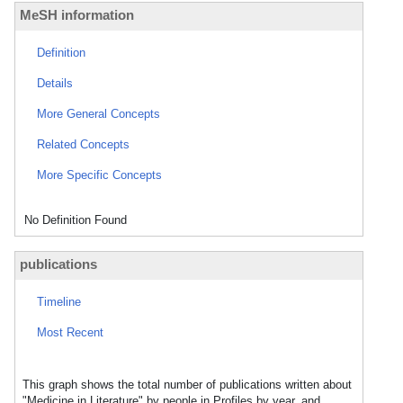
MeSH information
Definition
Details
More General Concepts
Related Concepts
More Specific Concepts
No Definition Found
publications
Timeline
Most Recent
This graph shows the total number of publications written about
"Medicine in Literature" by people in Profiles by year, and