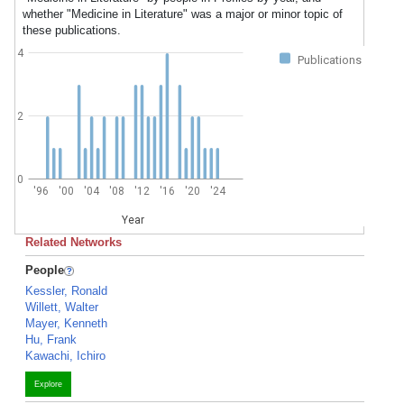
whether "Medicine in Literature" was a major or minor topic of
these publications.
4
Publications
2
0
'96
'00
'04
'08
'12
'16
'20
'24
Year
Related Networks
People
Kessler, Ronald
Willett, Walter
Mayer, Kenneth
Hu, Frank
Kawachi, Ichiro
Explore