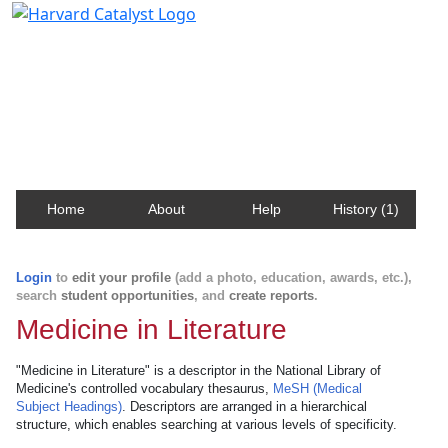
Harvard Catalyst Profiles
Contact, publication, and social network information
about Harvard faculty and fellows.
Home
About
Help
History (1)
Login
to
edit your profile
(add a photo, education, awards, etc.),
search
student opportunities
, and
create reports
.
Medicine in Literature
"Medicine in Literature" is a descriptor in the National Library of
Medicine's controlled vocabulary thesaurus,
MeSH (Medical
Subject Headings)
. Descriptors are arranged in a hierarchical
structure, which enables searching at various levels of specificity.