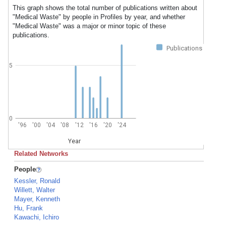
This graph shows the total number of publications written about
"Medical Waste" by people in Profiles by year, and whether
"Medical Waste" was a major or minor topic of these
publications.
Publications
5
0
'96
'00
'04
'08
'12
'16
'20
'24
Year
Related Networks
People
Kessler, Ronald
Willett, Walter
Mayer, Kenneth
Hu, Frank
Kawachi, Ichiro