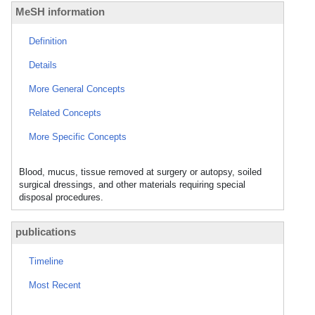
MeSH information
Definition
Details
More General Concepts
Related Concepts
More Specific Concepts
Blood, mucus, tissue removed at surgery or autopsy, soiled
surgical dressings, and other materials requiring special
disposal procedures.
publications
Timeline
Most Recent