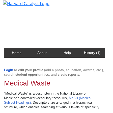
Harvard Catalyst Profiles
Contact, publication, and social network information
about Harvard faculty and fellows.
Home
About
Help
History (1)
Login
to
edit your profile
(add a photo, education, awards, etc.),
search
student opportunities
, and
create reports
.
Medical Waste
"Medical Waste" is a descriptor in the National Library of
Medicine's controlled vocabulary thesaurus,
MeSH (Medical
Subject Headings)
. Descriptors are arranged in a hierarchical
structure, which enables searching at various levels of specificity.