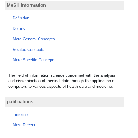
MeSH information
Definition
Details
More General Concepts
Related Concepts
More Specific Concepts
The field of information science concerned with the analysis
and dissemination of medical data through the application of
computers to various aspects of health care and medicine.
publications
Timeline
Most Recent