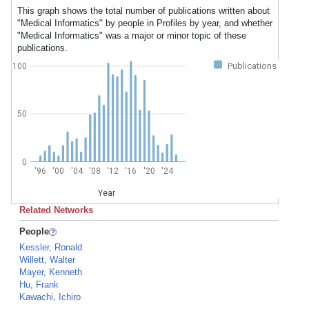
This graph shows the total number of publications written about
"Medical Informatics" by people in Profiles by year, and whether
"Medical Informatics" was a major or minor topic of these
publications.
Publications
100
50
0
'96
'00
'04
'08
'12
'16
'20
'24
Year
Related Networks
People
Kessler, Ronald
Willett, Walter
Mayer, Kenneth
Hu, Frank
Kawachi, Ichiro