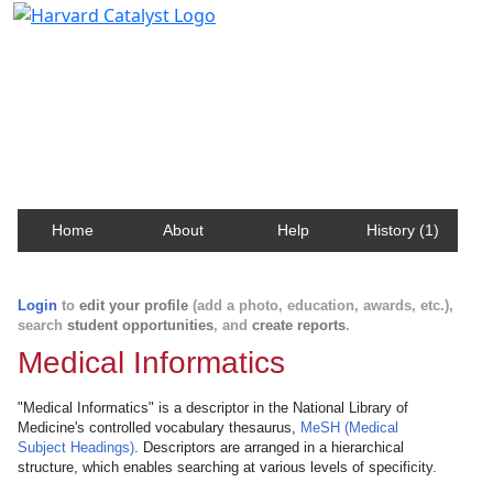
Harvard Catalyst Profiles
Contact, publication, and social network information
about Harvard faculty and fellows.
Home
About
Help
History (1)
Login
to
edit your profile
(add a photo, education, awards, etc.),
search
student opportunities
, and
create reports
.
Medical Informatics
"Medical Informatics" is a descriptor in the National Library of
Medicine's controlled vocabulary thesaurus,
MeSH (Medical
Subject Headings)
. Descriptors are arranged in a hierarchical
structure, which enables searching at various levels of specificity.