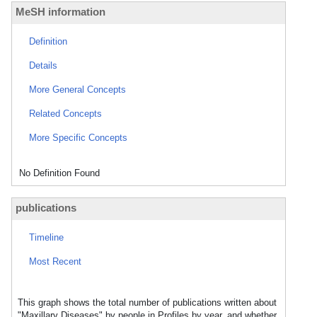
MeSH information
Definition
Details
More General Concepts
Related Concepts
More Specific Concepts
No Definition Found
publications
Timeline
Most Recent
This graph shows the total number of publications written about
"Maxillary Diseases" by people in Profiles by year, and whether