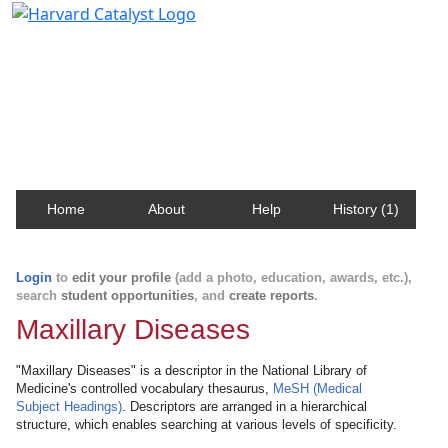
Harvard Catalyst Profiles
Contact, publication, and social network information
about Harvard faculty and fellows.
Home
About
Help
History (1)
Login
to
edit your profile
(add a photo, education, awards, etc.),
search
student opportunities
, and
create reports
.
Maxillary Diseases
"Maxillary Diseases" is a descriptor in the National Library of
Medicine's controlled vocabulary thesaurus,
MeSH (Medical
Subject Headings)
. Descriptors are arranged in a hierarchical
structure, which enables searching at various levels of specificity.