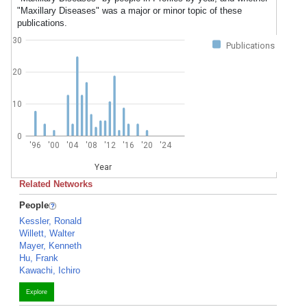
"Maxillary Diseases" was a major or minor topic of these
publications.
30
Publications
20
10
0
'96
'00
'04
'08
'12
'16
'20
'24
Year
Related Networks
People
Kessler, Ronald
Willett, Walter
Mayer, Kenneth
Hu, Frank
Kawachi, Ichiro
Explore