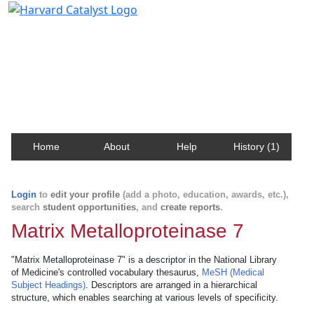
Harvard Catalyst Profiles
Contact, publication, and social network information
about Harvard faculty and fellows.
Home
About
Help
History (1)
Login
to
edit your profile
(add a photo, education, awards, etc.),
search
student opportunities
, and
create reports
.
Matrix Metalloproteinase 7
"Matrix Metalloproteinase 7" is a descriptor in the National Library
of Medicine's controlled vocabulary thesaurus,
MeSH (Medical
Subject Headings)
. Descriptors are arranged in a hierarchical
structure, which enables searching at various levels of specificity.