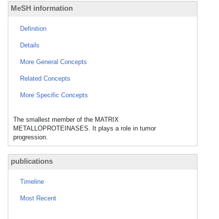
MeSH information
Definition
Details
More General Concepts
Related Concepts
More Specific Concepts
The smallest member of the MATRIX
METALLOPROTEINASES. It plays a role in tumor
progression.
publications
Timeline
Most Recent