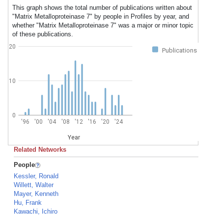
This graph shows the total number of publications written about
"Matrix Metalloproteinase 7" by people in Profiles by year, and
whether "Matrix Metalloproteinase 7" was a major or minor topic
of these publications.
20
Publications
10
0
'96
'00
'04
'08
'12
'16
'20
'24
Year
Related Networks
People
Kessler, Ronald
Willett, Walter
Mayer, Kenneth
Hu, Frank
Kawachi, Ichiro