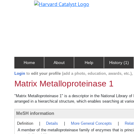
Home
About
Help
History (1)
Login
to
edit your profile
(add a photo, education, awards, etc.)
Matrix Metalloproteinase 1
"Matrix Metalloproteinase 1" is a descriptor in the National Library o
arranged in a hierarchical structure, which enables searching at variou
MeSH information
Definition
|
Details
|
More General Concepts
|
Rela
A member of the metalloproteinase family of enzymes that is princ