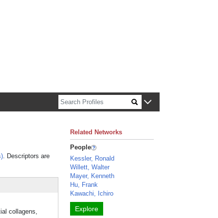
n about Harvard faculty and fellows.
Related Networks
People
)
. Descriptors are
Kessler, Ronald
Willett, Walter
Mayer, Kenneth
Hu, Frank
Kawachi, Ichiro
Explore
ial collagens,