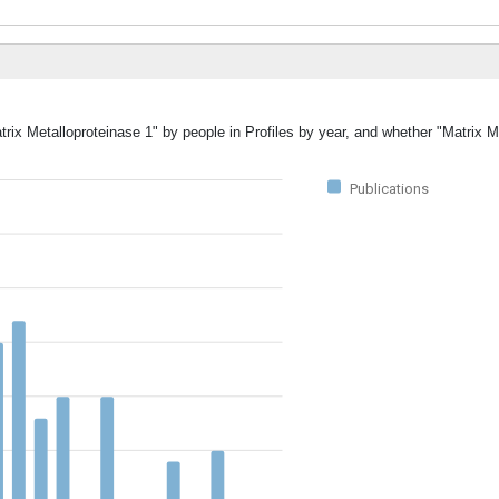
trix Metalloproteinase 1" by people in Profiles by year, and whether "Matrix M
Publications