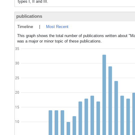
types I, II and III.
publications
Timeline
|
Most Recent
This graph shows the total number of publications written about "Ma
was a major or minor topic of these publications.
35
30
25
20
15
10