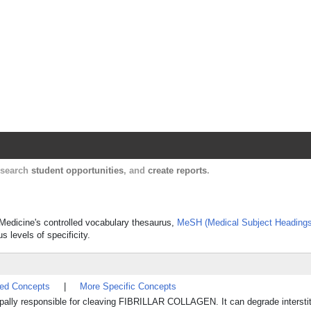
Harvard Catalyst Profiles
Contact, publication, and social network informatio
, search
student opportunities
, and
create reports
.
f Medicine's controlled vocabulary thesaurus,
MeSH (Medical Subject Headings
s levels of specificity.
ted Concepts
|
More Specific Concepts
ipally responsible for cleaving FIBRILLAR COLLAGEN. It can degrade interstit