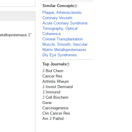
Similar Concepts
Plaque, Atherosclerotic
Coronary Vessels
Acute Coronary Syndrome
Tomography, Optical
Coherence
etalloproteinase 1"
Corneal Transplantation
Muscle, Smooth, Vascular
Matrix Metalloproteinases
Dry Eye Syndromes
Top Journals
J Biol Chem
Cancer Res
Arthritis Rheum
J Invest Dermatol
J Immunol
J Cell Biochem
Gene
Carcinogenesis
Clin Cancer Res
Am J Pathol