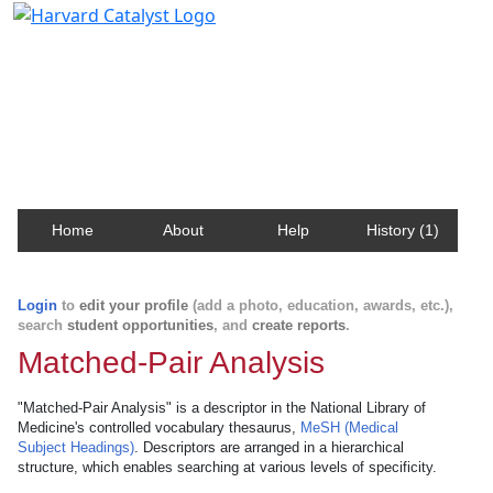
Harvard Catalyst Profiles
Contact, publication, and social network information
about Harvard faculty and fellows.
Home
About
Help
History (1)
Login
to
edit your profile
(add a photo, education, awards, etc.),
search
student opportunities
, and
create reports
.
Matched-Pair Analysis
"Matched-Pair Analysis" is a descriptor in the National Library of
Medicine's controlled vocabulary thesaurus,
MeSH (Medical
Subject Headings)
. Descriptors are arranged in a hierarchical
structure, which enables searching at various levels of specificity.