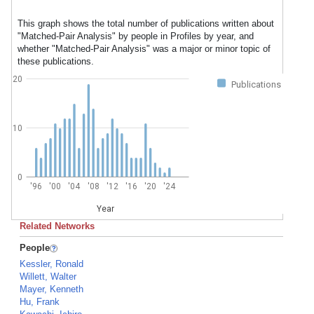
This graph shows the total number of publications written about
"Matched-Pair Analysis" by people in Profiles by year, and
whether "Matched-Pair Analysis" was a major or minor topic of
these publications.
20
Publications
10
0
'96
'00
'04
'08
'12
'16
'20
'24
Year
Related Networks
People
Kessler, Ronald
Willett, Walter
Mayer, Kenneth
Hu, Frank