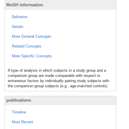
MeSH information
Definition
Details
More General Concepts
Related Concepts
More Specific Concepts
A type of analysis in which subjects in a study group and a
comparison group are made comparable with respect to
extraneous factors by individually pairing study subjects with
the comparison group subjects (e.g., age-matched controls).
publications
Timeline
Most Recent