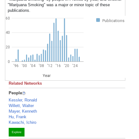
"Marijuana Smoking" was a major or minor topic of these
publications.
60
Publications
40
20
0
'96
'00
'04
'08
'12
'16
'20
'24
Year
Related Networks
People
Kessler, Ronald
Willett, Walter
Mayer, Kenneth
Hu, Frank
Kawachi, Ichiro
Explore