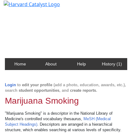
Harvard Catalyst Profiles
Contact, publication, and social network information
about Harvard faculty and fellows.
Home
About
Help
History (1)
Login
to
edit your profile
(add a photo, education, awards, etc.),
search
student opportunities
, and
create reports
.
Marijuana Smoking
"Marijuana Smoking" is a descriptor in the National Library of
Medicine's controlled vocabulary thesaurus,
MeSH (Medical
Subject Headings)
. Descriptors are arranged in a hierarchical
structure, which enables searching at various levels of specificity.