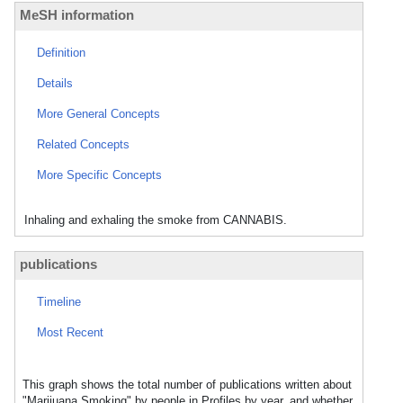
MeSH information
Definition
Details
More General Concepts
Related Concepts
More Specific Concepts
Inhaling and exhaling the smoke from CANNABIS.
publications
Timeline
Most Recent
This graph shows the total number of publications written about
"Marijuana Smoking" by people in Profiles by year, and whether