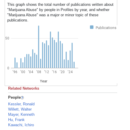
This graph shows the total number of publications written about
"Marijuana Abuse" by people in Profiles by year, and whether
"Marijuana Abuse" was a major or minor topic of these
publications.
Publications
50
0
'96
'00
'04
'08
'12
'16
'20
'24
Year
Related Networks
People
Kessler, Ronald
Willett, Walter
Mayer, Kenneth
Hu, Frank
Kawachi, Ichiro