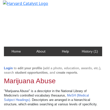
Harvard Catalyst Profiles
Contact, publication, and social network information
about Harvard faculty and fellows.
Home
About
Help
History (1)
Login
to
edit your profile
(add a photo, education, awards, etc.),
search
student opportunities
, and
create reports
.
Marijuana Abuse
"Marijuana Abuse" is a descriptor in the National Library of
Medicine's controlled vocabulary thesaurus,
MeSH (Medical
Subject Headings)
. Descriptors are arranged in a hierarchical
structure, which enables searching at various levels of specificity.