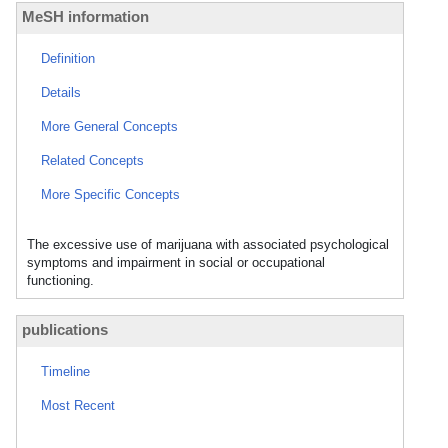
MeSH information
Definition
Details
More General Concepts
Related Concepts
More Specific Concepts
The excessive use of marijuana with associated psychological
symptoms and impairment in social or occupational
functioning.
publications
Timeline
Most Recent