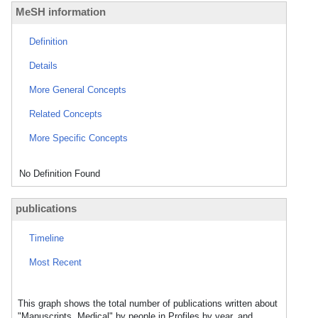
MeSH information
Definition
Details
More General Concepts
Related Concepts
More Specific Concepts
No Definition Found
publications
Timeline
Most Recent
This graph shows the total number of publications written about
"Manuscripts, Medical" by people in Profiles by year, and