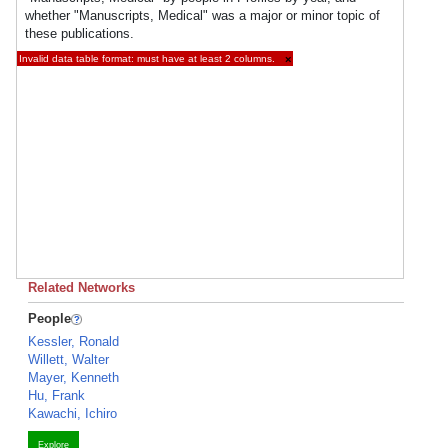
whether "Manuscripts, Medical" was a major or minor topic of
these publications.
Invalid data table format: must have at least 2 columns.
×
Related Networks
People
Kessler, Ronald
Willett, Walter
Mayer, Kenneth
Hu, Frank
Kawachi, Ichiro
Explore