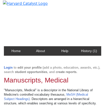
Harvard Catalyst Profiles
Contact, publication, and social network information
about Harvard faculty and fellows.
Home
About
Help
History (1)
Login
to
edit your profile
(add a photo, education, awards, etc.),
search
student opportunities
, and
create reports
.
Manuscripts, Medical
"Manuscripts, Medical" is a descriptor in the National Library of
Medicine's controlled vocabulary thesaurus,
MeSH (Medical
Subject Headings)
. Descriptors are arranged in a hierarchical
structure, which enables searching at various levels of specificity.