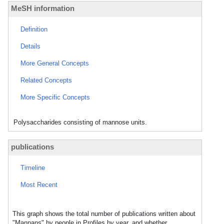
MeSH information
Definition
Details
More General Concepts
Related Concepts
More Specific Concepts
Polysaccharides consisting of mannose units.
publications
Timeline
Most Recent
This graph shows the total number of publications written about
"Mannans" by people in Profiles by year, and whether