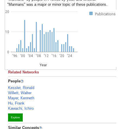
"Mannans" was a major or minor topic of these publications.
20
Publications
10
0
'96
'00
'04
'08
'12
'16
'20
'24
Year
Related Networks
People
Kessler, Ronald
Willett, Walter
Mayer, Kenneth
Hu, Frank
Kawachi, Ichiro
Explore
Similar Concepts