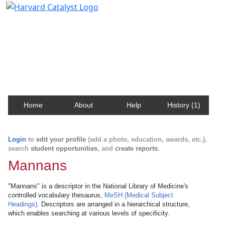
Harvard Catalyst Profiles
Contact, publication, and social network information
about Harvard faculty and fellows.
Home
About
Help
History (1)
Login
to
edit your profile
(add a photo, education, awards, etc.),
search
student opportunities
, and
create reports
.
Mannans
"Mannans" is a descriptor in the National Library of Medicine's
controlled vocabulary thesaurus,
MeSH (Medical Subject
Headings)
. Descriptors are arranged in a hierarchical structure,
which enables searching at various levels of specificity.