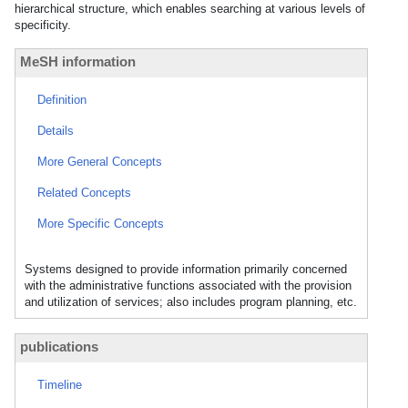
hierarchical structure, which enables searching at various levels of
specificity.
MeSH information
Definition
Details
More General Concepts
Related Concepts
More Specific Concepts
Systems designed to provide information primarily concerned
with the administrative functions associated with the provision
and utilization of services; also includes program planning, etc.
publications
Timeline