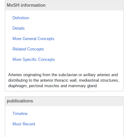
MeSH information
Definition
Details
More General Concepts
Related Concepts
More Specific Concepts
Arteries originating from the subclavian or axillary arteries and
distributing to the anterior thoracic wall, mediastinal structures,
diaphragm, pectoral muscles and mammary gland.
publications
Timeline
Most Recent