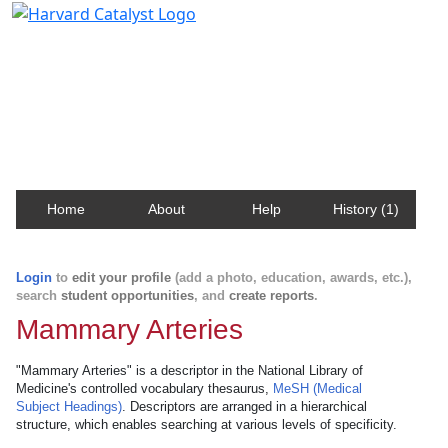
Harvard Catalyst Profiles
Contact, publication, and social network information
about Harvard faculty and fellows.
Home
About
Help
History (1)
Login
to
edit your profile
(add a photo, education, awards, etc.),
search
student opportunities
, and
create reports
.
Mammary Arteries
"Mammary Arteries" is a descriptor in the National Library of
Medicine's controlled vocabulary thesaurus,
MeSH (Medical
Subject Headings)
. Descriptors are arranged in a hierarchical
structure, which enables searching at various levels of specificity.