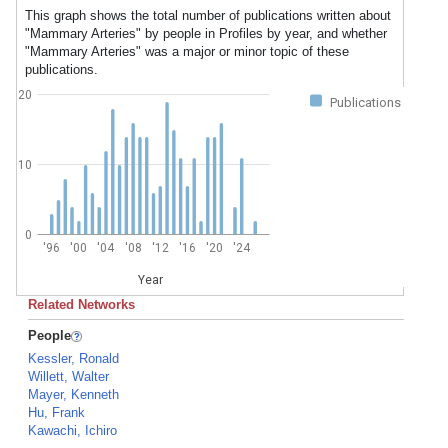
This graph shows the total number of publications written about
"Mammary Arteries" by people in Profiles by year, and whether
"Mammary Arteries" was a major or minor topic of these
publications.
20
Publications
10
0
'96
'00
'04
'08
'12
'16
'20
'24
Year
Related Networks
People
Kessler, Ronald
Willett, Walter
Mayer, Kenneth
Hu, Frank
Kawachi, Ichiro