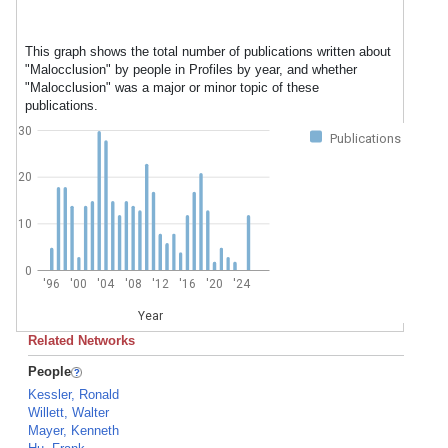
This graph shows the total number of publications written about
"Malocclusion" by people in Profiles by year, and whether
"Malocclusion" was a major or minor topic of these
publications.
30
Publications
20
10
0
'96
'00
'04
'08
'12
'16
'20
'24
Year
Related Networks
People
Kessler, Ronald
Willett, Walter
Mayer, Kenneth