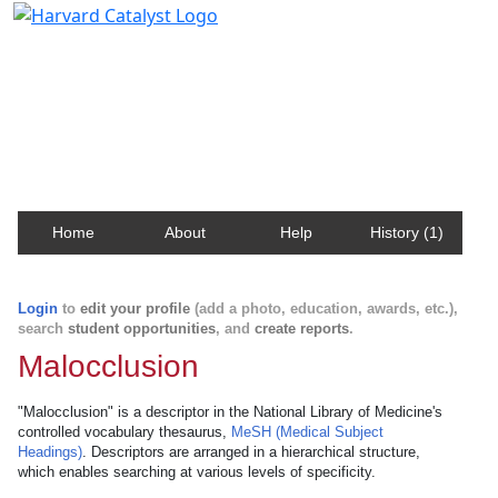
Harvard Catalyst Profiles
Contact, publication, and social network information
about Harvard faculty and fellows.
Home
About
Help
History (1)
Login
to
edit your profile
(add a photo, education, awards, etc.),
search
student opportunities
, and
create reports
.
Malocclusion
"Malocclusion" is a descriptor in the National Library of Medicine's
controlled vocabulary thesaurus,
MeSH (Medical Subject
Headings)
. Descriptors are arranged in a hierarchical structure,
which enables searching at various levels of specificity.