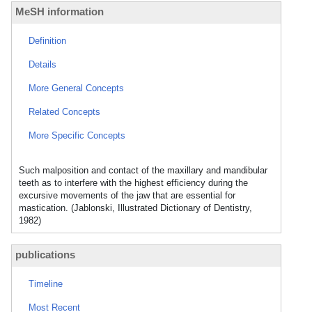
MeSH information
Definition
Details
More General Concepts
Related Concepts
More Specific Concepts
Such malposition and contact of the maxillary and mandibular
teeth as to interfere with the highest efficiency during the
excursive movements of the jaw that are essential for
mastication. (Jablonski, Illustrated Dictionary of Dentistry,
1982)
publications
Timeline
Most Recent