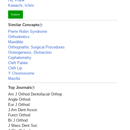
Hu, Frank
Kawachi, Ichiro
Explore
Similar Concepts
Pierre Robin Syndrome
Orthodontics
Mandible
Orthognathic Surgical Procedures
Osteogenesis, Distraction
Cephalometry
Cleft Palate
Cleft Lip
Y Chromosome
Maxilla
Top Journals
Am J Orthod Dentofacial Orthop
Angle Orthod
Eur J Orthod
J Am Dent Assoc
Funct Orthod
Br J Orthod
J Mass Dent Soc