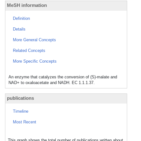
MeSH information
Definition
Details
More General Concepts
Related Concepts
More Specific Concepts
An enzyme that catalyzes the conversion of (S)-malate and
NAD+ to oxaloacetate and NADH. EC 1.1.1.37.
publications
Timeline
Most Recent
This graph shows the total number of publications written about