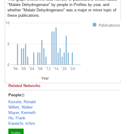
"Malate Dehydrogenase" by people in Profiles by year, and
whether "Malate Dehydrogenase" was a major or minor topic of
these publications.
10
Publications
5
0
'96
'00
'04
'08
'12
'16
'20
'24
Year
Related Networks
People
Kessler, Ronald
Willett, Walter
Mayer, Kenneth
Hu, Frank
Kawachi, Ichiro
Explore