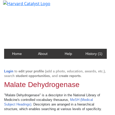
Harvard Catalyst Profiles
Contact, publication, and social network information
about Harvard faculty and fellows.
Home
About
Help
History (1)
Login
to
edit your profile
(add a photo, education, awards, etc.),
search
student opportunities
, and
create reports
.
Malate Dehydrogenase
"Malate Dehydrogenase" is a descriptor in the National Library of
Medicine's controlled vocabulary thesaurus,
MeSH (Medical
Subject Headings)
. Descriptors are arranged in a hierarchical
structure, which enables searching at various levels of specificity.