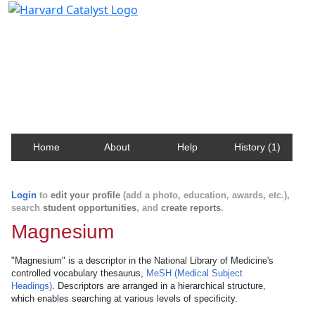
Harvard Catalyst Profiles
Contact, publication, and social network information
about Harvard faculty and fellows.
Home
About
Help
History (1)
Login
to
edit your profile
(add a photo, education, awards, etc.),
search
student opportunities
, and
create reports
.
Magnesium
"Magnesium" is a descriptor in the National Library of Medicine's
controlled vocabulary thesaurus,
MeSH (Medical Subject
Headings)
. Descriptors are arranged in a hierarchical structure,
which enables searching at various levels of specificity.