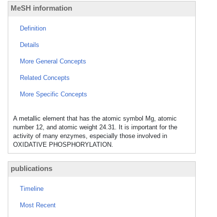
MeSH information
Definition
Details
More General Concepts
Related Concepts
More Specific Concepts
A metallic element that has the atomic symbol Mg, atomic
number 12, and atomic weight 24.31. It is important for the
activity of many enzymes, especially those involved in
OXIDATIVE PHOSPHORYLATION.
publications
Timeline
Most Recent