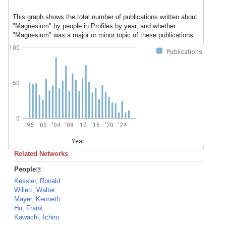
This graph shows the total number of publications written about
"Magnesium" by people in Profiles by year, and whether
"Magnesium" was a major or minor topic of these publications.
100
Publications
50
0
'96
'00
'04
'08
'12
'16
'20
'24
Year
Related Networks
People
Kessler, Ronald
Willett, Walter
Mayer, Kenneth
Hu, Frank
Kawachi, Ichiro