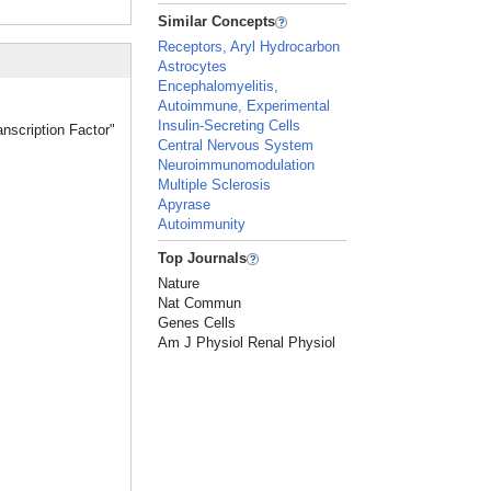
Similar Concepts
Receptors, Aryl Hydrocarbon
Astrocytes
Encephalomyelitis,
Autoimmune, Experimental
Insulin-Secreting Cells
anscription Factor"
Central Nervous System
Neuroimmunomodulation
Multiple Sclerosis
Apyrase
Autoimmunity
Top Journals
Nature
Nat Commun
Genes Cells
Am J Physiol Renal Physiol