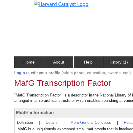
Home
About
Help
History (1)
Login
to
edit your profile
(add a photo, education, awards, etc.)
MafG Transcription Factor
"MafG Transcription Factor" is a descriptor in the National Library o
arranged in a hierarchical structure, which enables searching at variou
MeSH information
Definition
|
Details
|
More General Concepts
|
Rela
MafG is a ubiquitously expressed small maf protein that is i