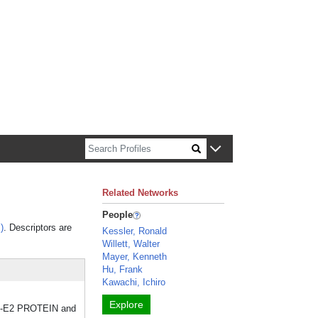
n about Harvard faculty and fellows.
Related Networks
People
)
. Descriptors are
Kessler, Ronald
Willett, Walter
Mayer, Kenneth
Hu, Frank
Kawachi, Ichiro
Explore
NF-E2 PROTEIN and