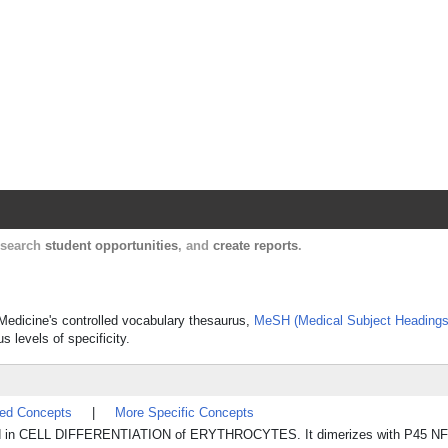
Harvard Catalyst Profiles
Contact, publication, and social network informatio
, search
student opportunities
, and
create reports
.
f Medicine's controlled vocabulary thesaurus,
MeSH (Medical Subject Headings
s levels of specificity.
ted Concepts
|
More Specific Concepts
nvolved in CELL DIFFERENTIATION of ERYTHROCYTES. It dimerizes with P45 