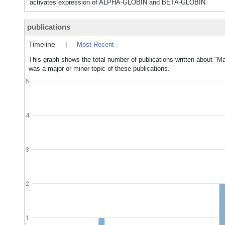
activates expression of ALPHA-GLOBIN and BETA-GLOBIN.
publications
Timeline
|
Most Recent
This graph shows the total number of publications written about "Ma
was a major or minor topic of these publications.
5
4
3
2
1