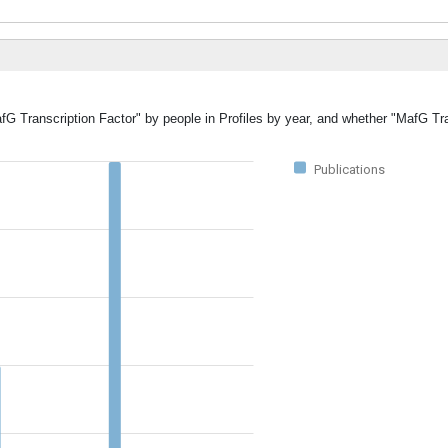
fG Transcription Factor" by people in Profiles by year, and whether "MafG Tr
Publications