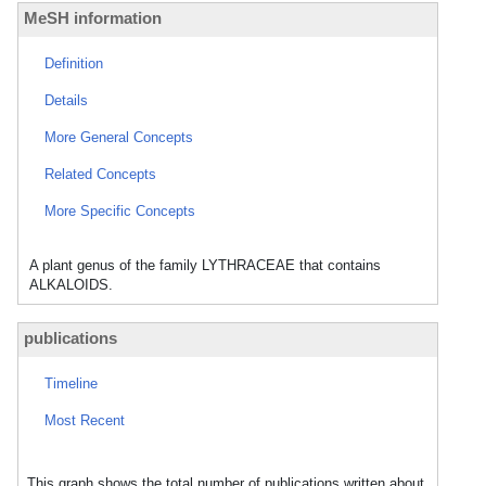
MeSH information
Definition
Details
More General Concepts
Related Concepts
More Specific Concepts
A plant genus of the family LYTHRACEAE that contains
ALKALOIDS.
publications
Timeline
Most Recent
This graph shows the total number of publications written about