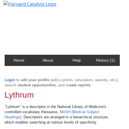
Harvard Catalyst Profiles
Contact, publication, and social network information
about Harvard faculty and fellows.
Home
About
Help
History (1)
Login
to
edit your profile
(add a photo, education, awards, etc.),
search
student opportunities
, and
create reports
.
Lythrum
"Lythrum" is a descriptor in the National Library of Medicine's
controlled vocabulary thesaurus,
MeSH (Medical Subject
Headings)
. Descriptors are arranged in a hierarchical structure,
which enables searching at various levels of specificity.