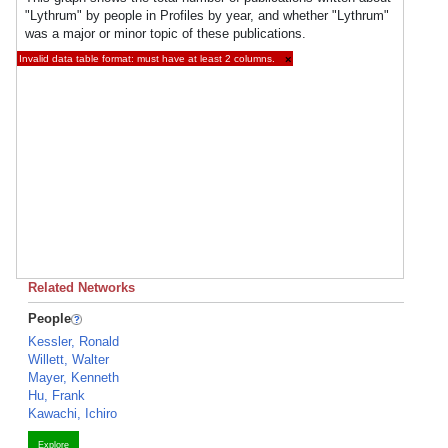
"Lythrum" by people in Profiles by year, and whether "Lythrum"
was a major or minor topic of these publications.
Invalid data table format: must have at least 2 columns.
×
Related Networks
People
Kessler, Ronald
Willett, Walter
Mayer, Kenneth
Hu, Frank
Kawachi, Ichiro
Explore