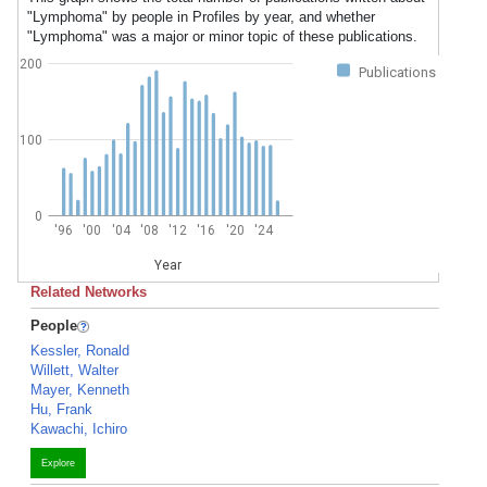
"Lymphoma" by people in Profiles by year, and whether
"Lymphoma" was a major or minor topic of these publications.
200
Publications
100
0
'96
'00
'04
'08
'12
'16
'20
'24
Year
Related Networks
People
Kessler, Ronald
Willett, Walter
Mayer, Kenneth
Hu, Frank
Kawachi, Ichiro
Explore