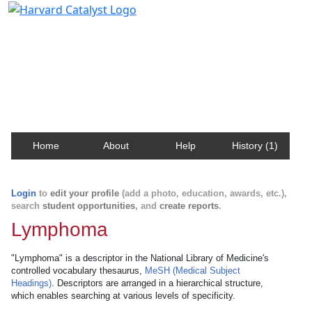
Harvard Catalyst Profiles
Contact, publication, and social network information
about Harvard faculty and fellows.
Home
About
Help
History (1)
Login
to
edit your profile
(add a photo, education, awards, etc.),
search
student opportunities
, and
create reports
.
Lymphoma
"Lymphoma" is a descriptor in the National Library of Medicine's
controlled vocabulary thesaurus,
MeSH (Medical Subject
Headings)
. Descriptors are arranged in a hierarchical structure,
which enables searching at various levels of specificity.