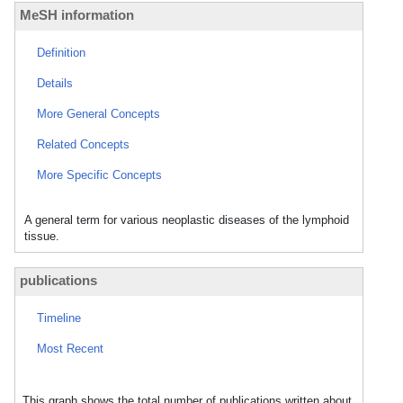
MeSH information
Definition
Details
More General Concepts
Related Concepts
More Specific Concepts
A general term for various neoplastic diseases of the lymphoid
tissue.
publications
Timeline
Most Recent
This graph shows the total number of publications written about