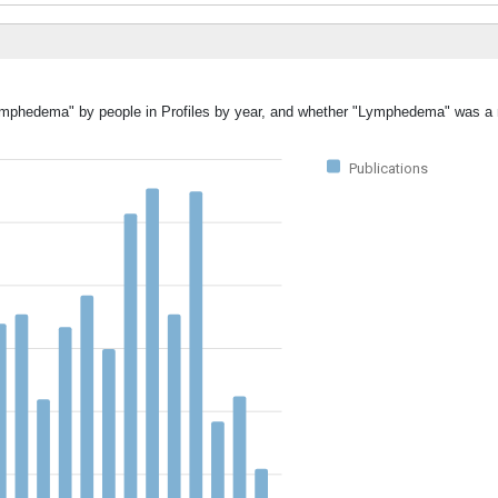
"Lymphedema" by people in Profiles by year, and whether "Lymphedema" was a 
Publications