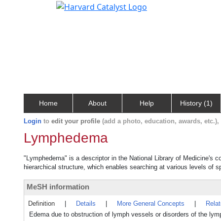
Home
About
Help
History (1)
Login
to
edit your profile
(add a photo, education, awards, etc.)
Lymphedema
"Lymphedema" is a descriptor in the National Library of Medicine's c
hierarchical structure, which enables searching at various levels of sp
MeSH information
Definition
|
Details
|
More General Concepts
|
Rela
Edema due to obstruction of lymph vessels or disorders of the ly