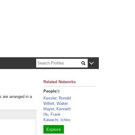
n about Harvard faculty and fellows.
Related Networks
People
s are arranged in a
Kessler, Ronald
Willett, Walter
Mayer, Kenneth
Hu, Frank
Kawachi, Ichiro
Explore