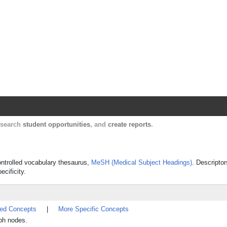
Harvard Catalyst Profiles
Contact, publication, and social network informatio
, search
student opportunities
, and
create reports
.
ontrolled vocabulary thesaurus,
MeSH (Medical Subject Headings)
. Descriptor
ecificity.
ted Concepts
|
More Specific Concepts
mph nodes.