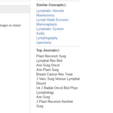
Similar Concepts
Lymphatic Vessels
Mastectomy
Lymph Node Excision
Mammaplasty
major or minor
Lymphatic System
Axilla
Lymphography
Lipectomy
Top Journals
Plast Reconstr Surg
Lymphat Res Biol
Ann Surg Oncol
Ann Plast Surg
Breast Cancer Res Treat
J Vasc Surg Venous Lymphat
Disord
Int J Radiat Oncol Biol Phys
Lymphology
Ann Surg
J Plast Reconstr Aesthet
Surg