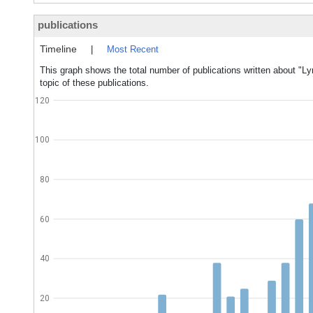
publications
Timeline
|
Most Recent
This graph shows the total number of publications written about 
topic of these publications.
120
100
80
60
40
20