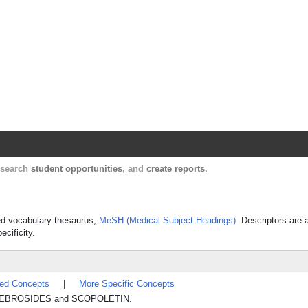
Harvard Catalyst Profiles
Contact, publication, and social network informatio
, search
student opportunities
, and
create reports
.
lled vocabulary thesaurus,
MeSH (Medical Subject Headings)
. Descriptors are 
ecificity.
ted Concepts
|
More Specific Concepts
CEREBROSIDES and SCOPOLETIN.