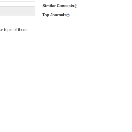
Similar Concepts
Top Journals
r topic of these