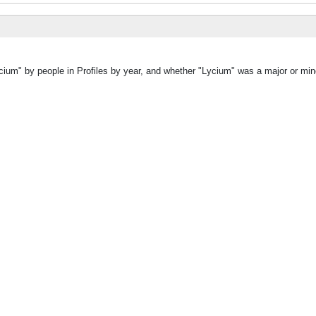
cium" by people in Profiles by year, and whether "Lycium" was a major or mino