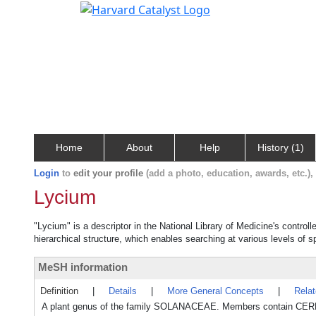
Home
About
Help
History (1)
Login
to
edit your profile
(add a photo, education, awards, etc.)
Lycium
"Lycium" is a descriptor in the National Library of Medicine's contro
hierarchical structure, which enables searching at various levels of sp
MeSH information
Definition
|
Details
|
More General Concepts
|
Rela
A plant genus of the family SOLANACEAE. Members contain 