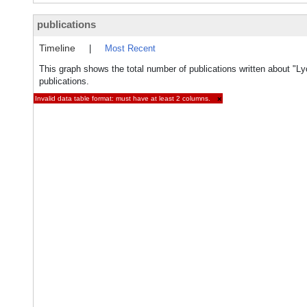
publications
Timeline
|
Most Recent
This graph shows the total number of publications written about "Ly
publications.
Invalid data table format: must have at least 2 columns.
×