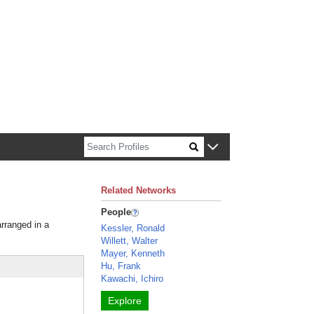
n about Harvard faculty and fellows.
Related Networks
People
arranged in a
Kessler, Ronald
Willett, Walter
Mayer, Kenneth
Hu, Frank
Kawachi, Ichiro
Explore