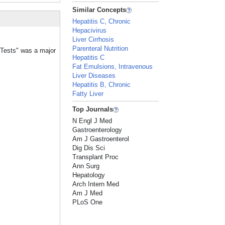
Similar Concepts
Hepatitis C, Chronic
Hepacivirus
Liver Cirrhosis
Parenteral Nutrition
n Tests" was a major
Hepatitis C
Fat Emulsions, Intravenous
Liver Diseases
Hepatitis B, Chronic
Fatty Liver
Top Journals
N Engl J Med
Gastroenterology
Am J Gastroenterol
Dig Dis Sci
Transplant Proc
Ann Surg
Hepatology
Arch Intern Med
Am J Med
PLoS One