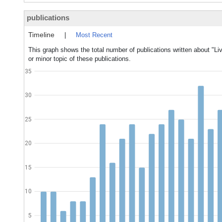
publications
Timeline
|
Most Recent
This graph shows the total number of publications written about "Li
or minor topic of these publications.
35
30
25
20
15
10
5