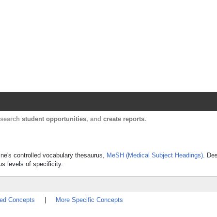
Harvard Catalyst Profiles
Contact, publication, and social network informatio
, search
student opportunities
, and
create reports
.
cine's controlled vocabulary thesaurus,
MeSH (Medical Subject Headings)
. Des
s levels of specificity.
ted Concepts
|
More Specific Concepts