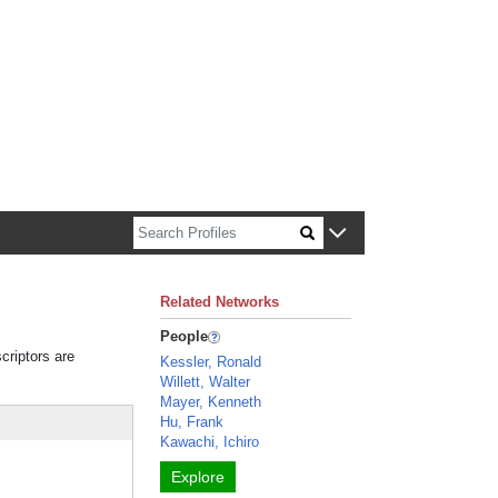
n about Harvard faculty and fellows.
Related Networks
People
criptors are
Kessler, Ronald
Willett, Walter
Mayer, Kenneth
Hu, Frank
Kawachi, Ichiro
Explore