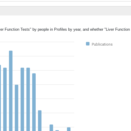
ver Function Tests" by people in Profiles by year, and whether "Liver Functio
Publications