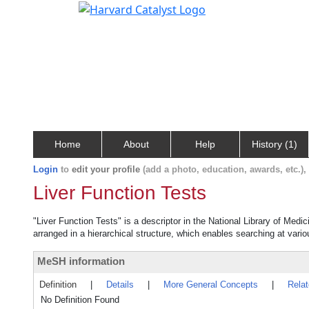
Home
About
Help
History (1)
Login
to
edit your profile
(add a photo, education, awards, etc.)
Liver Function Tests
"Liver Function Tests" is a descriptor in the National Library of Medi
arranged in a hierarchical structure, which enables searching at variou
MeSH information
Definition
|
Details
|
More General Concepts
|
Rela
No Definition Found