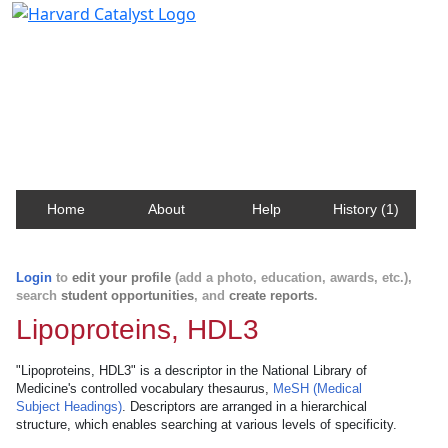
Harvard Catalyst Profiles
Contact, publication, and social network information
about Harvard faculty and fellows.
Home
About
Help
History (1)
Login
to
edit your profile
(add a photo, education, awards, etc.),
search
student opportunities
, and
create reports
.
Lipoproteins, HDL3
"Lipoproteins, HDL3" is a descriptor in the National Library of
Medicine's controlled vocabulary thesaurus,
MeSH (Medical
Subject Headings)
. Descriptors are arranged in a hierarchical
structure, which enables searching at various levels of specificity.