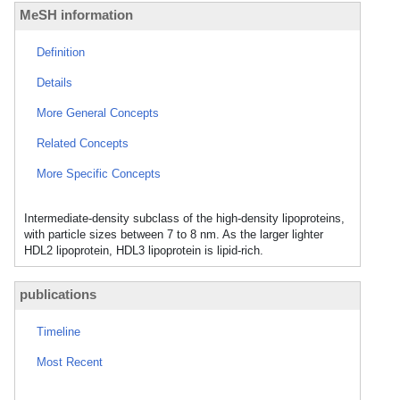
MeSH information
Definition
Details
More General Concepts
Related Concepts
More Specific Concepts
Intermediate-density subclass of the high-density lipoproteins,
with particle sizes between 7 to 8 nm. As the larger lighter
HDL2 lipoprotein, HDL3 lipoprotein is lipid-rich.
publications
Timeline
Most Recent