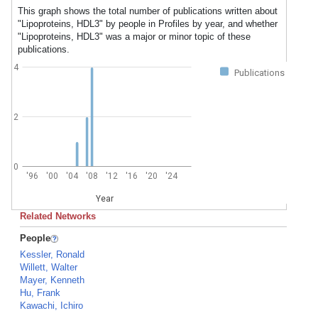
This graph shows the total number of publications written about
"Lipoproteins, HDL3" by people in Profiles by year, and whether
"Lipoproteins, HDL3" was a major or minor topic of these
publications.
4
Publications
2
0
'96
'00
'04
'08
'12
'16
'20
'24
Year
Related Networks
People
Kessler, Ronald
Willett, Walter
Mayer, Kenneth
Hu, Frank
Kawachi, Ichiro