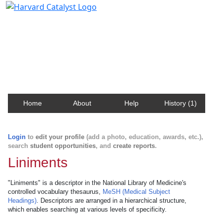
Harvard Catalyst Profiles
Contact, publication, and social network information
about Harvard faculty and fellows.
Home
About
Help
History (1)
Login
to
edit your profile
(add a photo, education, awards, etc.),
search
student opportunities
, and
create reports
.
Liniments
"Liniments" is a descriptor in the National Library of Medicine's
controlled vocabulary thesaurus,
MeSH (Medical Subject
Headings)
. Descriptors are arranged in a hierarchical structure,
which enables searching at various levels of specificity.