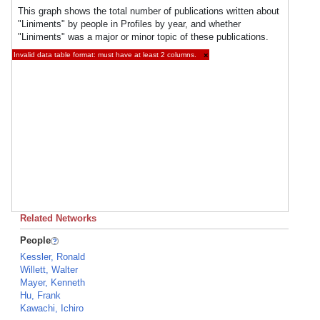
This graph shows the total number of publications written about
"Liniments" by people in Profiles by year, and whether
"Liniments" was a major or minor topic of these publications.
Invalid data table format: must have at least 2 columns.
×
Related Networks
People
Kessler, Ronald
Willett, Walter
Mayer, Kenneth
Hu, Frank
Kawachi, Ichiro