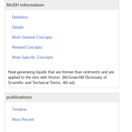
MeSH information
Definition
Details
More General Concepts
Related Concepts
More Specific Concepts
Heat-generating liquids that are thinner than ointments and are
applied to the skin with friction. (McGraw-Hill Dictionary of
Scientific and Technical Terms, 4th ed)
publications
Timeline
Most Recent