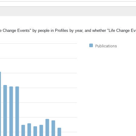
ife Change Events" by people in Profiles by year, and whether "Life Change E
Publications