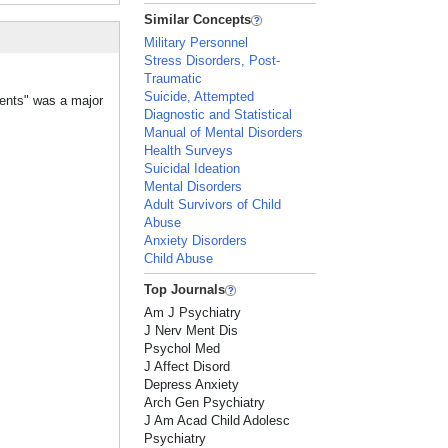
Similar Concepts
Military Personnel
Stress Disorders, Post-
Traumatic
Suicide, Attempted
vents" was a major
Diagnostic and Statistical
Manual of Mental Disorders
Health Surveys
Suicidal Ideation
Mental Disorders
Adult Survivors of Child
Abuse
Anxiety Disorders
Child Abuse
Top Journals
Am J Psychiatry
J Nerv Ment Dis
Psychol Med
J Affect Disord
Depress Anxiety
Arch Gen Psychiatry
J Am Acad Child Adolesc
Psychiatry