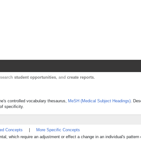
Harvard Catalyst Profiles
Contact, publication, and social network informatio
, search
student opportunities
, and
create reports
.
ine's controlled vocabulary thesaurus,
MeSH (Medical Subject Headings)
. Des
f specificity.
ted Concepts
|
More Specific Concepts
l, which require an adjustment or effect a change in an individual's pattern o