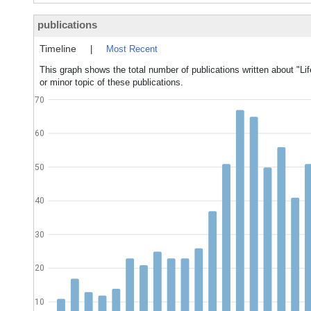
publications
Timeline
|
Most Recent
This graph shows the total number of publications written about "L
or minor topic of these publications.
70
60
50
40
30
20
10