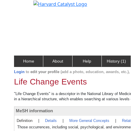
Home
About
Help
History (1)
Login
to
edit your profile
(add a photo, education, awards, etc.)
Life Change Events
"Life Change Events" is a descriptor in the National Library of Medic
in a hierarchical structure, which enables searching at various levels o
MeSH information
Definition
|
Details
|
More General Concepts
|
Rela
Those occurrences, including social, psychological, and environmenta