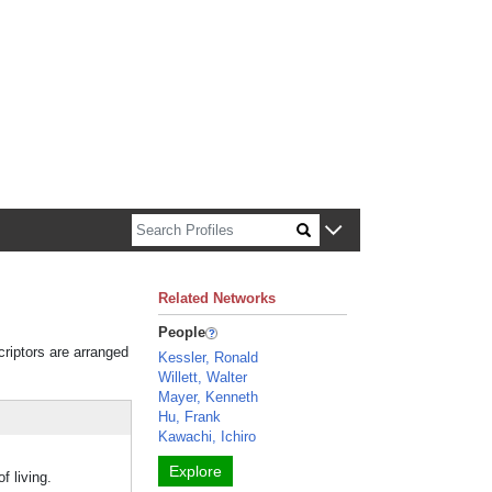
n about Harvard faculty and fellows.
Related Networks
People
criptors are arranged
Kessler, Ronald
Willett, Walter
Mayer, Kenneth
Hu, Frank
Kawachi, Ichiro
Explore
f living.