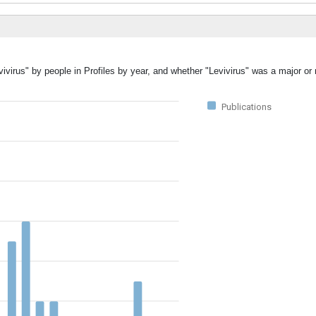
ivirus" by people in Profiles by year, and whether "Levivirus" was a major or 
Publications