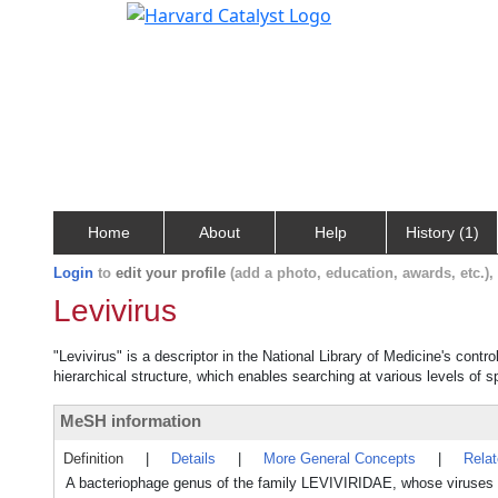
Home
About
Help
History (1)
Login
to
edit your profile
(add a photo, education, awards, etc.)
Levivirus
"Levivirus" is a descriptor in the National Library of Medicine's cont
hierarchical structure, which enables searching at various levels of sp
MeSH information
Definition
|
Details
|
More General Concepts
|
Rela
A bacteriophage genus of the family LEVIVIRIDAE, whose viruses co