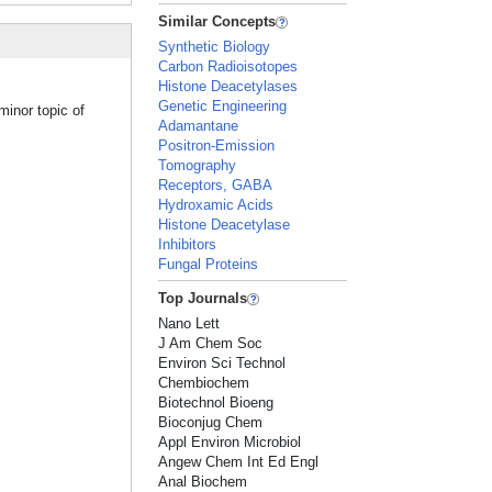
Similar Concepts
Synthetic Biology
Carbon Radioisotopes
Histone Deacetylases
Genetic Engineering
minor topic of
Adamantane
Positron-Emission
Tomography
Receptors, GABA
Hydroxamic Acids
Histone Deacetylase
Inhibitors
Fungal Proteins
Top Journals
Nano Lett
J Am Chem Soc
Environ Sci Technol
Chembiochem
Biotechnol Bioeng
Bioconjug Chem
Appl Environ Microbiol
Angew Chem Int Ed Engl
Anal Biochem