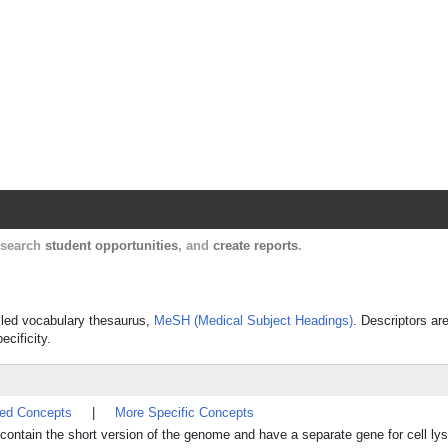
Harvard Catalyst Profiles
Contact, publication, and social network informatio
, search
student opportunities
, and
create reports
.
rolled vocabulary thesaurus,
MeSH (Medical Subject Headings)
. Descriptors ar
ecificity.
ted Concepts
|
More Specific Concepts
ntain the short version of the genome and have a separate gene for cell lys