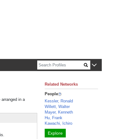
n about Harvard faculty and fellows.
Related Networks
People
e arranged in a
Kessler, Ronald
Willett, Walter
Mayer, Kenneth
Hu, Frank
Kawachi, Ichiro
Explore
is.