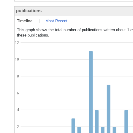
publications
Timeline
|
Most Recent
This graph shows the total number of publications written about "Lev
these publications.
12
10
8
6
4
2