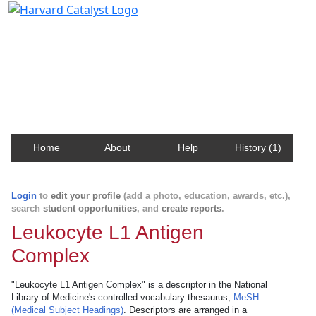
Harvard Catalyst Profiles
Contact, publication, and social network information
about Harvard faculty and fellows.
Home
About
Help
History (1)
Login
to
edit your profile
(add a photo, education, awards, etc.),
search
student opportunities
, and
create reports
.
Leukocyte L1 Antigen
Complex
"Leukocyte L1 Antigen Complex" is a descriptor in the National
Library of Medicine's controlled vocabulary thesaurus,
MeSH
(Medical Subject Headings)
. Descriptors are arranged in a