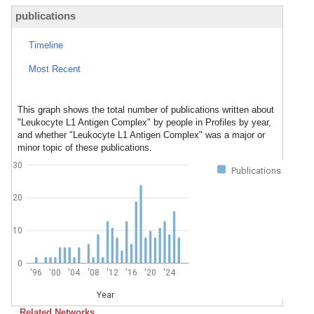
publications
Timeline
Most Recent
This graph shows the total number of publications written about
"Leukocyte L1 Antigen Complex" by people in Profiles by year,
and whether "Leukocyte L1 Antigen Complex" was a major or
minor topic of these publications.
30
Publications
20
10
0
'96
'00
'04
'08
'12
'16
'20
'24
Year
Related Networks