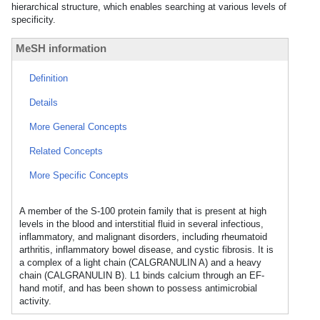
hierarchical structure, which enables searching at various levels of
specificity.
MeSH information
Definition
Details
More General Concepts
Related Concepts
More Specific Concepts
A member of the S-100 protein family that is present at high
levels in the blood and interstitial fluid in several infectious,
inflammatory, and malignant disorders, including rheumatoid
arthritis, inflammatory bowel disease, and cystic fibrosis. It is
a complex of a light chain (CALGRANULIN A) and a heavy
chain (CALGRANULIN B). L1 binds calcium through an EF-
hand motif, and has been shown to possess antimicrobial
activity.