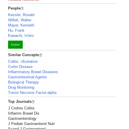
People
Kessler, Ronald
Willett, Walter
Mayer, Kenneth
Hu, Frank
Kawachi, Ichiro
Explore
Similar Concepts
Colitis, Ulcerative
Crohn Disease
Inflammatory Bowel Diseases
Gastrointestinal Agents
Biological Therapy
Drug Monitoring
Tumor Necrosis Factor-alpha
Top Journals
J Crohns Colitis
Inflamm Bowel Dis
Gastroenterology
J Pediatr Gastroenterol Nutr
Scand J Gastroenterol