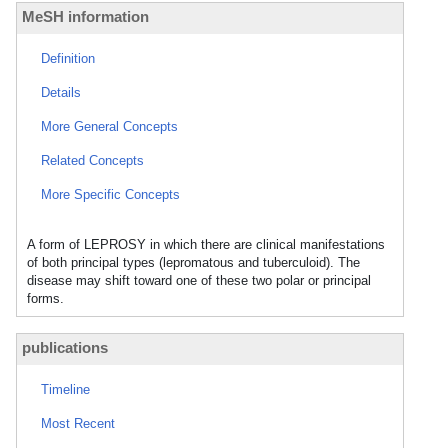
MeSH information
Definition
Details
More General Concepts
Related Concepts
More Specific Concepts
A form of LEPROSY in which there are clinical manifestations
of both principal types (lepromatous and tuberculoid). The
disease may shift toward one of these two polar or principal
forms.
publications
Timeline
Most Recent