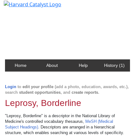
Harvard Catalyst Profiles
Contact, publication, and social network information
about Harvard faculty and fellows.
Home
About
Help
History (1)
Login
to
edit your profile
(add a photo, education, awards, etc.),
search
student opportunities
, and
create reports
.
Leprosy, Borderline
"Leprosy, Borderline" is a descriptor in the National Library of
Medicine's controlled vocabulary thesaurus,
MeSH (Medical
Subject Headings)
. Descriptors are arranged in a hierarchical
structure, which enables searching at various levels of specificity.