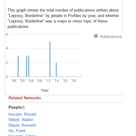
This graph shows the total number of publications written about
"Leprosy, Borderline" by people in Profiles by year, and whether
"Leprosy, Borderline" was a major or minor topic of these
publications.
6
Publications
4
2
0
'96
'00
'04
'08
'12
'16
'20
'24
Year
Related Networks
People
Kessler, Ronald
Willett, Walter
Mayer, Kenneth
Hu, Frank