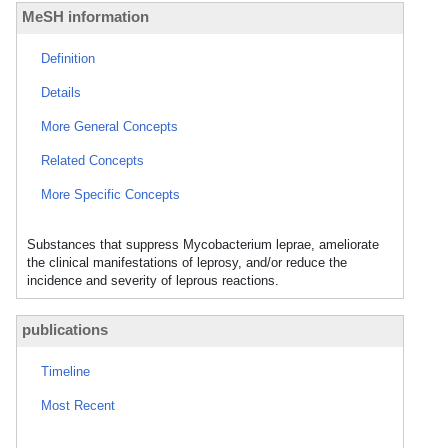
MeSH information
Definition
Details
More General Concepts
Related Concepts
More Specific Concepts
Substances that suppress Mycobacterium leprae, ameliorate
the clinical manifestations of leprosy, and/or reduce the
incidence and severity of leprous reactions.
publications
Timeline
Most Recent