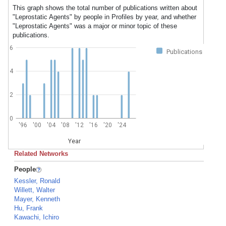
This graph shows the total number of publications written about
"Leprostatic Agents" by people in Profiles by year, and whether
"Leprostatic Agents" was a major or minor topic of these
publications.
6
Publications
4
2
0
'96
'00
'04
'08
'12
'16
'20
'24
Year
Related Networks
People
Kessler, Ronald
Willett, Walter
Mayer, Kenneth
Hu, Frank
Kawachi, Ichiro