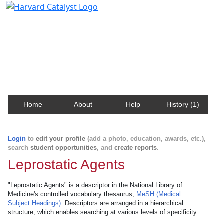
Harvard Catalyst Profiles
Contact, publication, and social network information
about Harvard faculty and fellows.
Home
About
Help
History (1)
Login
to
edit your profile
(add a photo, education, awards, etc.),
search
student opportunities
, and
create reports
.
Leprostatic Agents
"Leprostatic Agents" is a descriptor in the National Library of
Medicine's controlled vocabulary thesaurus,
MeSH (Medical
Subject Headings)
. Descriptors are arranged in a hierarchical
structure, which enables searching at various levels of specificity.